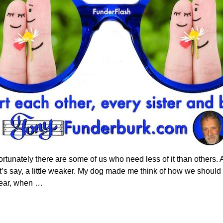
ortunately there are some of us who need less of it than others. 
’s say, a little weaker. My dog made me think of how we should c
year, when
…