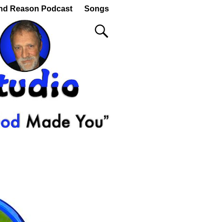
nd Reason Podcast
Songs