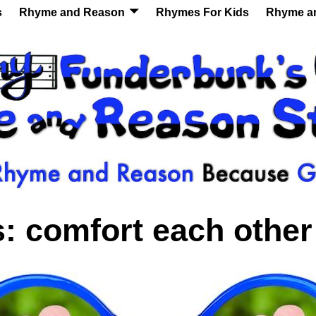
s
Rhyme and Reason
Rhymes For Kids
Rhyme a
s:
comfort each other