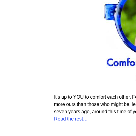
It’s up to YOU to comfort each other. F
more ours than those who might be, let
seven years ago, around this time of 
Read the rest…