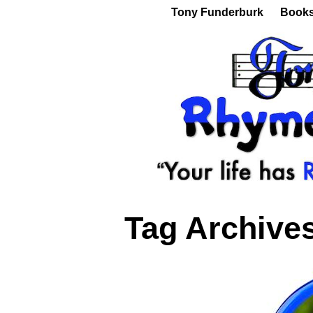
Tony Funderburk
Book
Tag Archive