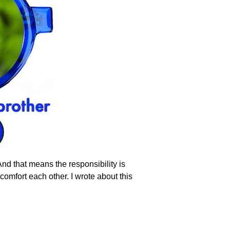
And that means the responsibility is
omfort each other. I wrote about this