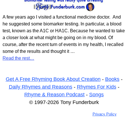
A few years ago I visited a functional medicine doctor. And
he suggested some biomarker testing. In particular, a blood
test, known as the A1C or HA1C. Because he wanted to take
a closer look at what might be going on in my blood. Of
course, after the recent turn of events in my health, I recalled
some of the results and thought it
…
Read the rest…
Get A Free Rhyming Book About Creation
-
Books
-
Daily Rhymes and Reasons
-
Rhymes For Kids
-
Rhyme & Reason Podcast
-
Songs
© 1997-2026 Tony Funderburk
Privacy Policy