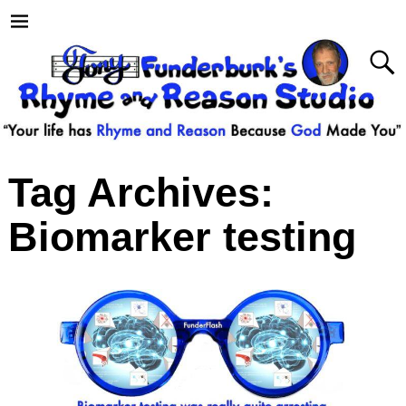
Tag Archives:
Biomarker testing