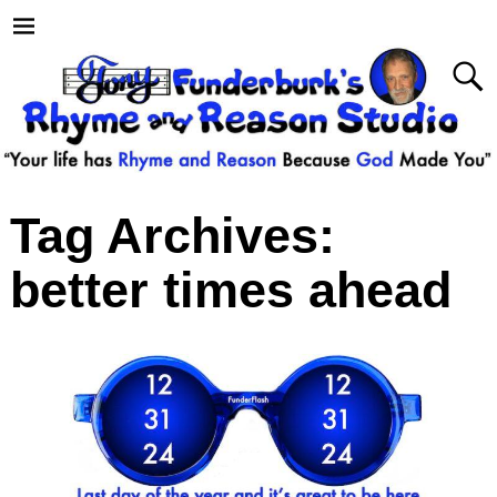
Tag Archives:
better times ahead