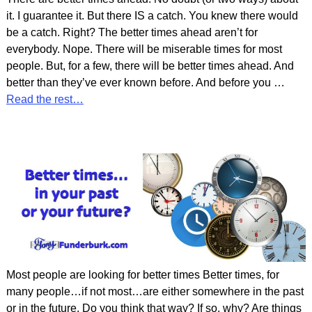
it. I guarantee it. But there IS a catch. You knew there would
be a catch. Right? The better times ahead aren’t for
everybody. Nope. There will be miserable times for most
people. But, for a few, there will be better times ahead. And
better than they’ve ever known before. And before you
…
Read the rest…
Most people are looking for better times Better times, for
many people…if not most…are either somewhere in the past
or in the future. Do you think that way? If so, why? Are things