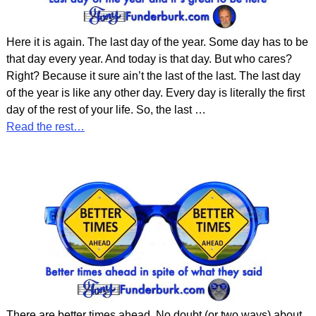
Here it is again. The last day of the year. Some day has to be
that day every year. And today is that day. But who cares?
Right? Because it sure ain’t the last of the last. The last day
of the year is like any other day. Every day is literally the first
day of the rest of your life. So, the last
…
Read the rest…
There are better times ahead. No doubt (or two ways) about