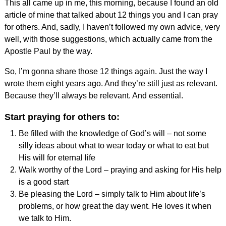
This all came up in me, this morning, because I found an old
article of mine that talked about 12 things you and I can pray
for others. And, sadly, I haven’t followed my own advice, very
well, with those suggestions, which actually came from the
Apostle Paul by the way.
So, I’m gonna share those 12 things again. Just the way I
wrote them eight years ago. And they’re still just as relevant.
Because they’ll always be relevant. And essential.
Start praying for others to:
Be filled with the knowledge of God’s will – not some
silly ideas about what to wear today or what to eat but
His will for eternal life
Walk worthy of the Lord – praying and asking for His help
is a good start
Be pleasing the Lord – simply talk to Him about life’s
problems, or how great the day went. He loves it when
we talk to Him.