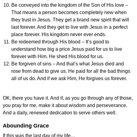
Be conveyed into the kingdom of the Son of His love –
That means a person becomes completely new when
they trust in Jesus. They get a brand new spirit that will
last forever. And they get to live with Jesus in a perfect
place forever. His kingdom never ever ends.
Be redeemed through His blood – It’s good to
understand how big a price Jesus paid for us to live
forever with Him. He shed His blood for us.
Be forgiven of sins – And that’s what Jesus died and
rose from dead to give us. He paid for all the bad things
all of us do. And if we ask Him, He forgives us forever.
OK, there you have it. And if, as you go through any of those,
you pray for me, make it about wisdom and perseverance.
And a daily, renewed dedication to serve others well.
Abounding Grace
If this was the last day of my life…