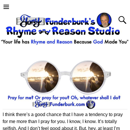
I think there’s a good chance that I have a tendency to pray
for me more than I pray for you. I know, I know. It’s totally
selfish. And I don’t feel good about it. But, hey, at least I’m