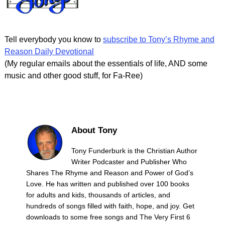
Tell everybody you know to
subscribe to Tony’s Rhyme and
Reason Daily Devotional
(My regular emails about the essentials of life, AND some
music and other good stuff, for Fa-Ree)
About Tony
Tony Funderburk is the Christian Author
Writer Podcaster and Publisher Who
Shares The Rhyme and Reason and Power of God’s
Love. He has written and published over 100 books
for adults and kids, thousands of articles, and
hundreds of songs filled with faith, hope, and joy. Get
downloads to some free songs and The Very First 6