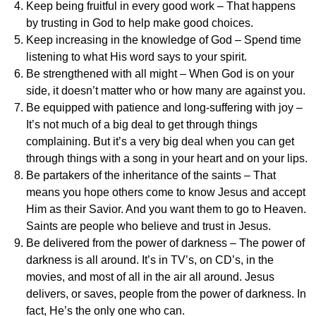
Keep being fruitful in every good work – That happens
by trusting in God to help make good choices.
Keep increasing in the knowledge of God – Spend time
listening to what His word says to your spirit.
Be strengthened with all might – When God is on your
side, it doesn’t matter who or how many are against you.
Be equipped with patience and long-suffering with joy –
It’s not much of a big deal to get through things
complaining. But it’s a very big deal when you can get
through things with a song in your heart and on your lips.
Be partakers of the inheritance of the saints – That
means you hope others come to know Jesus and accept
Him as their Savior. And you want them to go to Heaven.
Saints are people who believe and trust in Jesus.
Be delivered from the power of darkness – The power of
darkness is all around. It’s in TV’s, on CD’s, in the
movies, and most of all in the air all around. Jesus
delivers, or saves, people from the power of darkness. In
fact, He’s the only one who can.