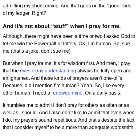
admitting my shortcoming. And that goes on the “good” side
of my ledger. Right?
And it’s not about “stuff” when I pray for me.
Although, there might have been a time or two I asked God to
let me win the Powerball or lottery. OK, I’m human. So, sue
me (that’s a joke, don’t sue me)
But when I pray for me, it’s for wisdom first. And then, I pray
that the
eyes of my understanding
always be fully open and
enlightened. And those kinds of prayers aren’t one-off’s.
Because, did I mention I’m human? Yeah. So, like every
other human, I need a
renewed mind
. On a daily basis.
It humbles me to admit I don’t pray for others as often or as
well as I should. And I also don’t like to admit that even when
I do, my prayers sound repetitious. And that’s despite the fact
that I consider myself to be a more than adequate wordsmith.