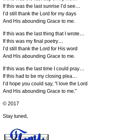
If this was the last sunrise I’d see…
I’d still thank the Lord for my days
And His abounding Grace to me.
If this was the last thing that I wrote…
If this was my final poetry…
I’d still thank the Lord for His word
And His abounding Grace to me.
If this was the last time I could pray…
If this had to be my closing plea…
I’d hope you could say, “I love the Lord
And His abounding Grace to me.”
© 2017
Stay tuned,