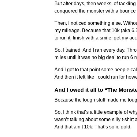
But after days, then weeks, of tackling 
conquered the monster with a bounce i
Then, I noticed something else. Withou
my mileage. Because that 10k (aka 6.2
to run it, finish with a smile, get my a
So, I trained. And I ran every day. Th
miles until it was no big deal to run 6
And I got to that point some people cal
And then it felt like I could run for howe
And I owed it all to “The Monste
Because the tough stuff made me toug
So, I think that’s a little example of 
wasn’t talking about some silly t-shir
And that ain’t 10k. That’s solid gold.