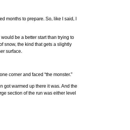
d months to prepare. So, like I said, I
would be a better start than trying to
f snow, the kind that gets a slightly
her surface.
 one corner and faced “the monster.”
en got warmed up there it was. And the
arge section of the run was either level