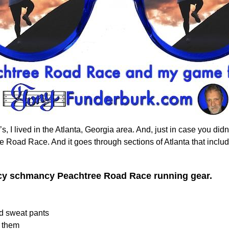
, I lived in the Atlanta, Georgia area. And, just in case you did
ee Road Race. And it goes through sections of Atlanta that include 
ncy schmancy Peachtree Road Race running gear.
nd sweat pants
r them