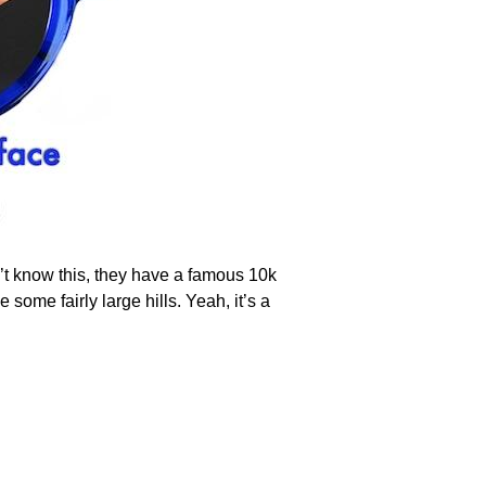
n’t know this, they have a famous 10k
some fairly large hills. Yeah, it’s a