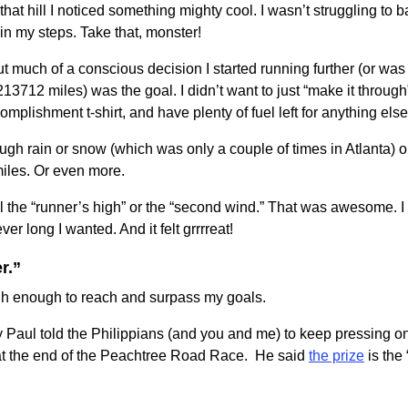
that hill I noticed something mighty cool. I wasn’t struggling to ba
n my steps. Take that, monster!
t much of a conscious decision I started running further (or was
13712 miles) was the goal. I didn’t want to just “make it throu
ccomplishment t-shirt, and have plenty of fuel left for anything els
rough rain or snow (which was only a couple of times in Atlanta) 
 miles. Or even more.
l the “runner’s high” or the “second wind.” That was awesome. I 
ver long I wanted. And it felt grrrreat!
r.”
h enough to reach and surpass my goals.
why Paul told the Philippians (and you and me) to keep pressing on
t at the end of the Peachtree Road Race. He said
the prize
is the