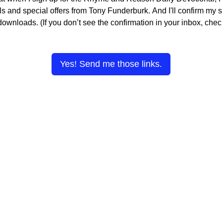
s and special offers from Tony Funderburk. And I'll confirm my s
 downloads. (If you don’t see the confirmation in your inbox, ch
Yes! Send me those links.