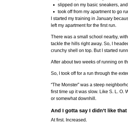
slipped on my basic sneakers, and
took off from my apartment to go r
I started my training in January becaus
left my apartment for the first run.
There was a small school nearby, with a
tackle the hills right away. So, I head
crunchy shell on top. But I started run
After about two weeks of running on th
So, I took off for a run through the e
“The Monster” was a steep neighborhoo
first time up it was slow. Like S. L. O.
or somewhat downhill.
And I gotta say I didn’t like that
At first. Increased.