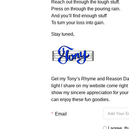
Reach out through the tough stuff.
Press on through the pouring rain.
And you’ll find enough stuff
To turn your loss into gain.
Stay tuned,
Get my Tony’s Rhyme and Reason Daily
light I share on my website come right
show my sincere appreciation for your 
can enjoy these fun goodies.
Email
I agree, t