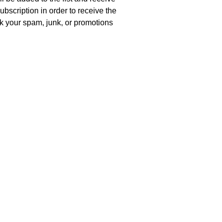
ubscription in order to receive the
eck your spam, junk, or promotions