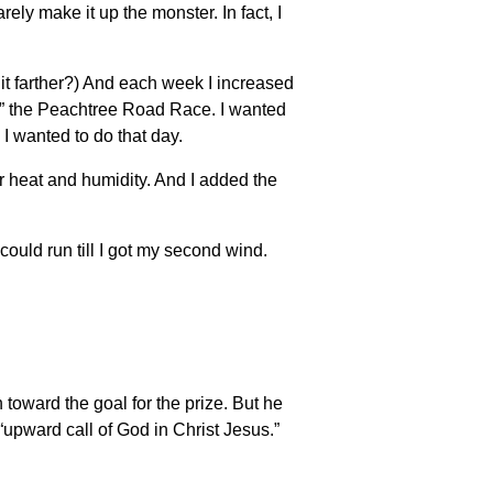
rely make it up the monster. In fact, I
 it farther?) And each week I increased
gh” the Peachtree Road Race. I wanted
e I wanted to do that day.
or heat and humidity. And I added the
could run till I got my second wind.
 toward the goal for the prize. But he
 “upward call of God in Christ Jesus.”