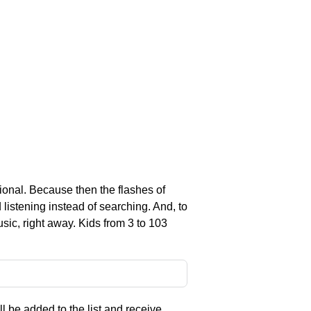
nal. Because then the flashes of
listening instead of searching. And, to
sic, right away. Kids from 3 to 103
l be added to the list and receive