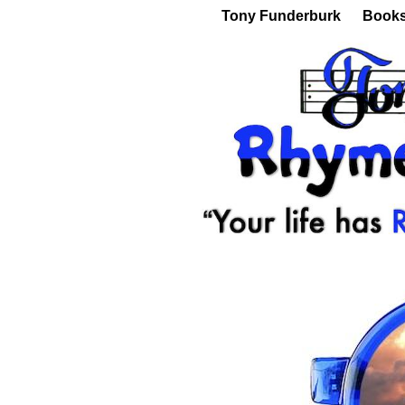
Tony Funderburk
Book