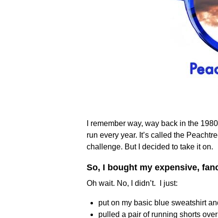
I remember way, way back in the 1980’s
run every year. It’s called the Peachtr
challenge. But I decided to take it on.
So, I bought my expensive, fa
Oh wait. No, I didn’t. I just:
put on my basic blue sweatshirt a
pulled a pair of running shorts ove