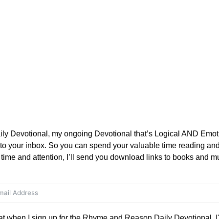
 Devotional, my ongoing Devotional that’s Logical AND Emotio
 to your inbox. So you can spend your valuable time reading and 
time and attention, I’ll send you download links to books and mu
hat when I sign up for the Rhyme and Reason Daily Devotional, I'l