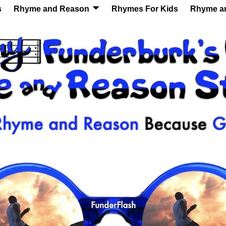
s
Rhyme and Reason
Rhymes For Kids
Rhyme a