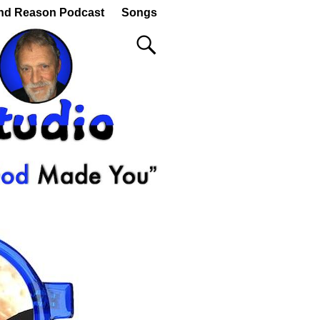
nd Reason Podcast
Songs