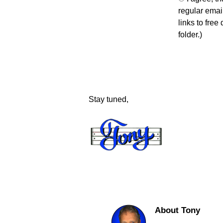
regular email
links to free
folder.)
Stay tuned,
About Tony