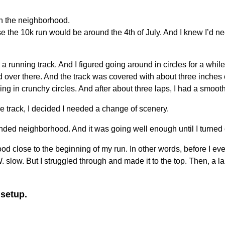
un the neighborhood.
e the 10k run would be around the 4th of July. And I knew I’d nee
 running track. And I figured going around in circles for a while 
ed over there. And the track was covered with about three inches o
ning in crunchy circles. And after about three laps, I had a smoot
e track, I decided I needed a change of scenery.
xtended neighborhood. And it was going well enough until I turned
d close to the beginning of my run. In other words, before I ev
 W. slow. But I struggled through and made it to the top. Then, a l
 setup.