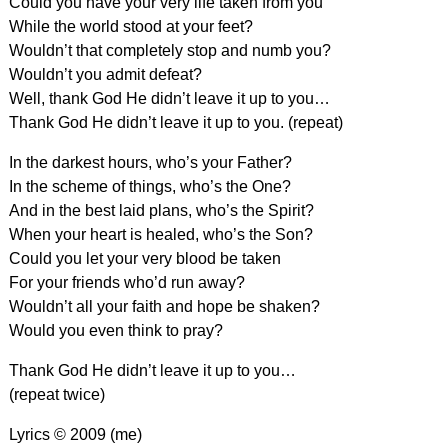
Could you have your very life taken from you
While the world stood at your feet?
Wouldn’t that completely stop and numb you?
Wouldn’t you admit defeat?
Well, thank God He didn’t leave it up to you…
Thank God He didn’t leave it up to you. (repeat)
In the darkest hours, who’s your Father?
In the scheme of things, who’s the One?
And in the best laid plans, who’s the Spirit?
When your heart is healed, who’s the Son?
Could you let your very blood be taken
For your friends who’d run away?
Wouldn’t all your faith and hope be shaken?
Would you even think to pray?
Thank God He didn’t leave it up to you…
(repeat twice)
Lyrics © 2009 (me)