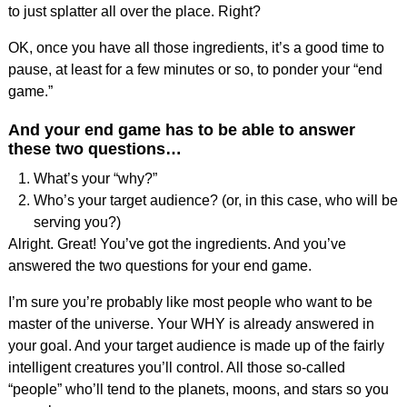
to just splatter all over the place. Right?
OK, once you have all those ingredients, it’s a good time to
pause, at least for a few minutes or so, to ponder your “end
game.”
And your end game has to be able to answer
these two questions…
What’s your “why?”
Who’s your target audience? (or, in this case, who will be
serving you?)
Alright. Great! You’ve got the ingredients. And you’ve
answered the two questions for your end game.
I’m sure you’re probably like most people who want to be
master of the universe. Your WHY is already answered in
your goal. And your target audience is made up of the fairly
intelligent creatures you’ll control. All those so-called
“people” who’ll tend to the planets, moons, and stars so you