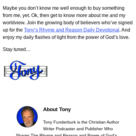
Maybe you don’t know me well enough to buy something
from me, yet. Ok, then get to know more about me and my
worldview. Join the growing body of believers who’ve signed
up for the
Tony’s Rhyme and Reason Daily Devotional
. And
enjoy my daily flashes of light from the power of God’s love.
Stay tuned…
About Tony
Tony Funderburk is the Christian Author
Writer Podcaster and Publisher Who
Shares The Rhyme and Reason and Power of God’s