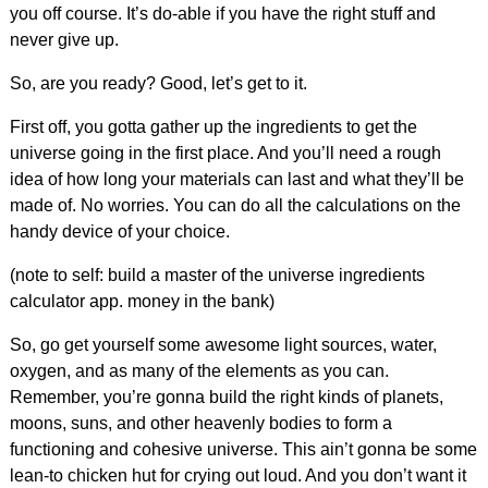
you off course. It’s do-able if you have the right stuff and
never give up.
So, are you ready? Good, let’s get to it.
First off, you gotta gather up the ingredients to get the
universe going in the first place. And you’ll need a rough
idea of how long your materials can last and what they’ll be
made of. No worries. You can do all the calculations on the
handy device of your choice.
(note to self: build a master of the universe ingredients
calculator app. money in the bank)
So, go get yourself some awesome light sources, water,
oxygen, and as many of the elements as you can.
Remember, you’re gonna build the right kinds of planets,
moons, suns, and other heavenly bodies to form a
functioning and cohesive universe. This ain’t gonna be some
lean-to chicken hut for crying out loud. And you don’t want it