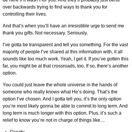
over backwards trying to find ways to thank you for
controlling their lives.
And that’s when you’ll have an irresistible urge to send me
thank you gifts. Not necessary. Seriously.
I’ve gotta be transparent and tell you something. For the vast
majority of people I’ve shared al this information with, it all
sounds like too much work. Yeah, I get it. If you’ve gotten this
far, you might be at that crossroads, too. If so, there’s another
option.
You could just leave the whole universe in the hands of
someone who really knows what He’s doing. That’s the
option I’ve chosen. And I gotta tell you, it’s the only option
you’re most likely gonna be able to commit to long term. And
long term is much longer with this option. Plus, it’s such a
relief to know you’re not in charge of things like…
Gravity