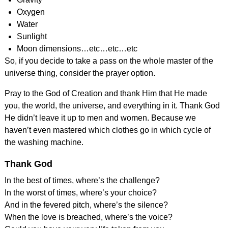
Oxygen
Water
Sunlight
Moon dimensions…etc…etc…etc
So, if you decide to take a pass on the whole master of the
universe thing, consider the prayer option.
Pray to the God of Creation and thank Him that He made
you, the world, the universe, and everything in it. Thank God
He didn’t leave it up to men and women. Because we
haven’t even mastered which clothes go in which cycle of
the washing machine.
Thank God
In the best of times, where’s the challenge?
In the worst of times, where’s your choice?
And in the fevered pitch, where’s the silence?
When the love is breached, where’s the voice?