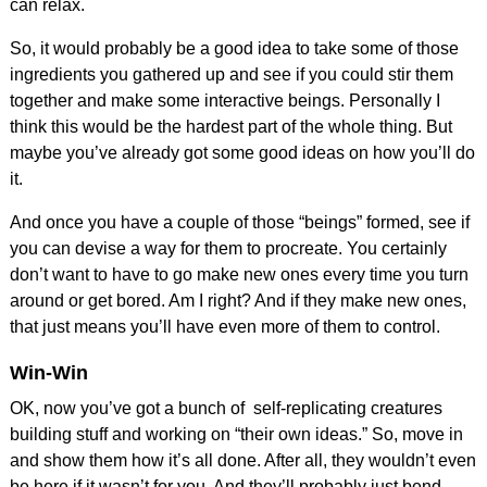
can relax.
So, it would probably be a good idea to take some of those
ingredients you gathered up and see if you could stir them
together and make some interactive beings. Personally I
think this would be the hardest part of the whole thing. But
maybe you’ve already got some good ideas on how you’ll do
it.
And once you have a couple of those “beings” formed, see if
you can devise a way for them to procreate. You certainly
don’t want to have to go make new ones every time you turn
around or get bored. Am I right? And if they make new ones,
that just means you’ll have even more of them to control.
Win-Win
OK, now you’ve got a bunch of self-replicating creatures
building stuff and working on “their own ideas.” So, move in
and show them how it’s all done. After all, they wouldn’t even
be here if it wasn’t for you. And they’ll probably just bend