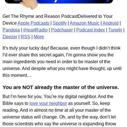
Get The Rhyme and Reason PodcastDelivered to Your
Device
Apple Podcasts
|
Spotify
|
Amazon Music
|
Android
|
Pandora
|
iHeartRadio
|
Podchaser
|
Podcast Index
|
TuneIn
|
Deezer
|
RSS
|
More
It’s truly your lucky day! Because, even though I didn’t think
I’d ever share this secret again, I’m gonna show you the
main ingredients you need in order to be master of the
universe. And despite what you might have thought, up until
this moment…
You are NOT already the master of the universe.
But I’m here for you. You’re my digital neighbor. And the
Bible says to
love your neighbor
as yourself. So, keep
reading. And in almost no time at all your master of the
universe status will change. Oh, and by the way, don’t let
those scientists who say the universe is expanding throw