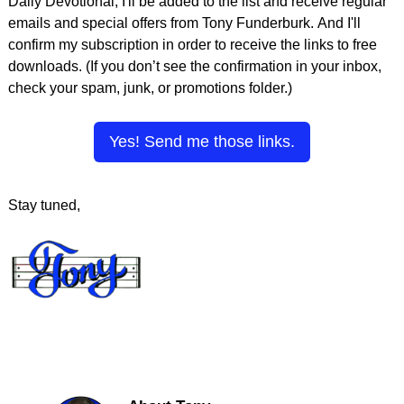
Daily Devotional, I'll be added to the list and receive regular
emails and special offers from Tony Funderburk. And I'll
confirm my subscription in order to receive the links to free
downloads. (If you don’t see the confirmation in your inbox,
check your spam, junk, or promotions folder.)
Yes! Send me those links.
Stay tuned,