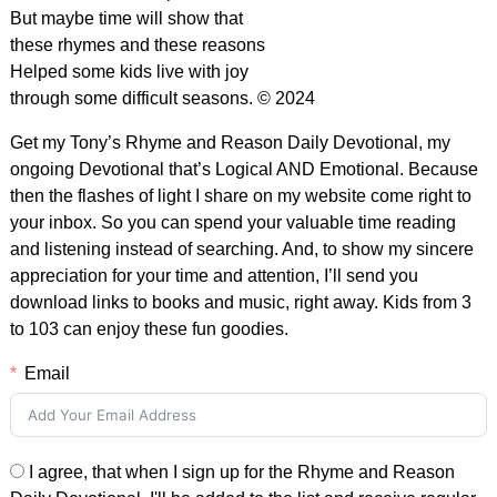
But maybe time will show that
these rhymes and these reasons
Helped some kids live with joy
through some difficult seasons. © 2024
Get my Tony’s Rhyme and Reason Daily Devotional, my
ongoing Devotional that’s Logical AND Emotional. Because
then the flashes of light I share on my website come right to
your inbox. So you can spend your valuable time reading
and listening instead of searching. And, to show my sincere
appreciation for your time and attention, I’ll send you
download links to books and music, right away. Kids from 3
to 103 can enjoy these fun goodies.
Email
I agree, that when I sign up for the Rhyme and Reason