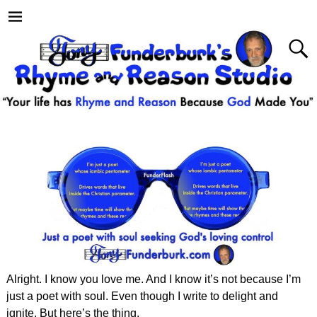
Alright. I know you love me. And I know it’s not because I’m
just a poet with soul. Even though I write to delight and
ignite. But here’s the thing.