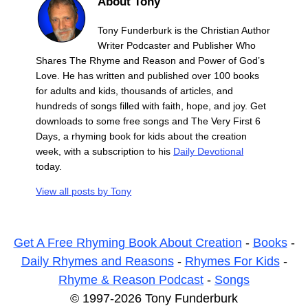
About Tony
Tony Funderburk is the Christian Author
Writer Podcaster and Publisher Who
Shares The Rhyme and Reason and Power of God’s
Love. He has written and published over 100 books
for adults and kids, thousands of articles, and
hundreds of songs filled with faith, hope, and joy. Get
downloads to some free songs and The Very First 6
Days, a rhyming book for kids about the creation
week, with a subscription to his
Daily Devotional
today.
View all posts by
Tony
Get A Free Rhyming Book About Creation
-
Books
-
Daily Rhymes and Reasons
-
Rhymes For Kids
-
Rhyme & Reason Podcast
-
Songs
© 1997-2026 Tony Funderburk