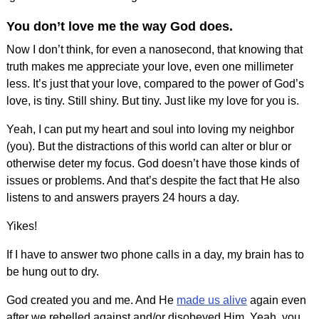
You don’t love me the way God does.
Now I don’t think, for even a nanosecond, that knowing that
truth makes me appreciate your love, even one millimeter
less. It’s just that your love, compared to the power of God’s
love, is tiny. Still shiny. But tiny. Just like my love for you is.
Yeah, I can put my heart and soul into loving my neighbor
(you). But the distractions of this world can alter or blur or
otherwise deter my focus. God doesn’t have those kinds of
issues or problems. And that’s despite the fact that He also
listens to and answers prayers 24 hours a day.
Yikes!
If I have to answer two phone calls in a day, my brain has to
be hung out to dry.
God created you and me. And He
made us alive
again even
after we rebelled against and/or disobeyed Him. Yeah, you