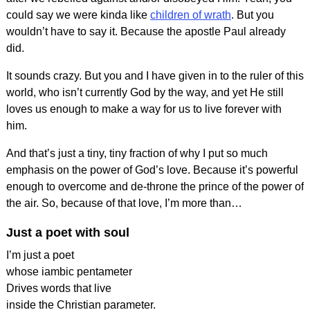
could say we were kinda like
children of wrath
. But you
wouldn’t have to say it. Because the apostle Paul already
did.
It sounds crazy. But you and I have given in to the ruler of this
world, who isn’t currently God by the way, and yet He still
loves us enough to make a way for us to live forever with
him.
And that’s just a tiny, tiny fraction of why I put so much
emphasis on the power of God’s love. Because it’s powerful
enough to overcome and de-throne the prince of the power of
the air. So, because of that love, I’m more than…
Just a poet with soul
I’m just a poet
whose iambic pentameter
Drives words that live
inside the Christian parameter.