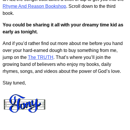
Rhyme And Reason Bookshop
. Scroll down to the third
book.
You could be sharing it all with your dreamy time kid as
early as tonight.
And if you’d rather find out more about me before you hand
over your hard-earned dough to buy something from me,
jump on the
The TRUTH
. That’s where you’ll join the
growing band of believers who enjoy my books, daily
rhymes, songs, and videos about the power of God’s love.
Stay tuned,