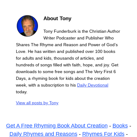
About Tony
Tony Funderburk is the Christian Author
Writer Podcaster and Publisher Who
Shares The Rhyme and Reason and Power of God’s
Love. He has written and published over 100 books
for adults and kids, thousands of articles, and
hundreds of songs filled with faith, hope, and joy. Get
downloads to some free songs and The Very First 6
Days, a rhyming book for kids about the creation
week, with a subscription to his
Daily Devotional
today.
View all posts by
Tony
Get A Free Rhyming Book About Creation
-
Books
-
Daily Rhymes and Reasons
-
Rhymes For Kids
-