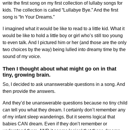
write the first song on my first collection of lullaby songs for
kids. The collection is called “Lullabye Bye.” And the first
song is
“In Your Dreams.”
I imagined what it would be like to read to a little kid. What it
would be like to hold a little boy or girl who’s still too young
to even talk. And I pictured him or her (and those are the only
two choices by the way) being lulled into dreamy time by the
sound of my voice.
Then I thought about what might go on
in that
tiny, growing brain.
So, I decided to ask unanswerable questions in a song. And
then provide the answers.
And they’d be unanswerable questions because no tiny child
can tell you what they dream.
I certainly don’t remember any
of my infant sleep wanderings. But it seems logical that
babies CAN dream. Even if they don’t remember or