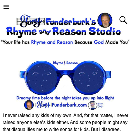
I never raised any kids of my own. And, for that matter, I never
raised anyone else’s kids either. And some people might say
that disqualifies me to write songs for kids. But I disagree.