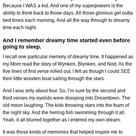
Because I WAS a kid. And one of my superpowers is the
ability to think back to those days. All those glorious get outta
bed times each morning. And all the way through to dreamy
time each night.
And I remember dreamy time started even before
going to sleep.
I recall one particular memory of dreamy time. It happened as
my Mom read the story of Wynken, Blynken, and Nod. As the
five lines of first verse rolled out, I felt as though I could SEE
their little wooden boat sailing through the stars.
And I was only about four. So, I’m sure by the second and
third verses my eyelids were drooping into Dreamtown. The
old moon laughing. The kids throwing stars into the foam of
the night sky. And the herring fish swimming through it all.
Yeah, it all blurred together as I entered my own dream.
It was those kinds of memories that helped inspire me to