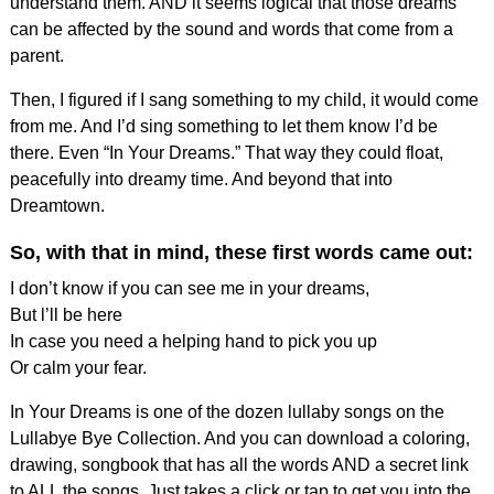
understand them. AND it seems logical that those dreams
can be affected by the sound and words that come from a
parent.
Then, I figured if I sang something to my child, it would come
from me. And I’d sing something to let them know I’d be
there. Even “In Your Dreams.” That way they could float,
peacefully into dreamy time. And beyond that into
Dreamtown.
So, with that in mind, these first words came out:
I don’t know if you can see me in your dreams,
But l’ll be here
In case you need a helping hand to pick you up
Or calm your fear.
In Your Dreams is one of the dozen lullaby songs on the
Lullabye Bye Collection. And you can download a coloring,
drawing, songbook that has all the words AND a secret link
to ALL the songs. Just takes a click or tap to get you into the