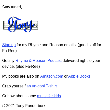
Stay tuned,
Sign up
for my Rhyme and Reason emails. (good stuff for
Fa-Ree)
Get my
Rhyme & Reason Podcast
delivered right to your
device. (also Fa-Ree)
My books are also on
Amazon.com
or
Apple Books
Grab yourself
an un-cool T-shirt
Or how about some
music for kids
© 2021 Tony Funderburk