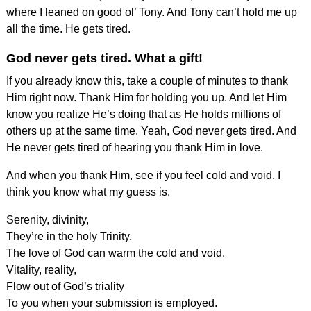
where I leaned on good ol’ Tony. And Tony can’t hold me up
all the time. He gets tired.
God never gets tired. What a gift!
If you already know this, take a couple of minutes to thank
Him right now. Thank Him for holding you up. And let Him
know you realize He’s doing that as He holds millions of
others up at the same time. Yeah, God never gets tired. And
He never gets tired of hearing you thank Him in love.
And when you thank Him, see if you feel cold and void. I
think you know what my guess is.
Serenity, divinity,
They’re in the holy Trinity.
The love of God can warm the cold and void.
Vitality, reality,
Flow out of God’s triality
To you when your submission is employed.