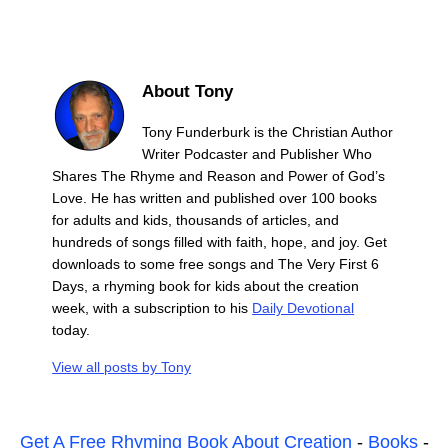
About Tony
Tony Funderburk is the Christian Author
Writer Podcaster and Publisher Who
Shares The Rhyme and Reason and Power of God’s
Love. He has written and published over 100 books
for adults and kids, thousands of articles, and
hundreds of songs filled with faith, hope, and joy. Get
downloads to some free songs and The Very First 6
Days, a rhyming book for kids about the creation
week, with a subscription to his
Daily Devotional
today.
View all posts by
Tony
Get A Free Rhyming Book About Creation
-
Books
-