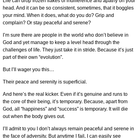
Life can drop frozen flakes of indifference and apathy on your
head. And it can be so consistent, sometimes, that it boggles
your mind. When it does, what do you do? Grip and
complain? Or stay peaceful and serene?
I’m sure there are people in the world who don’t believe in
God and yet manage to keep a level head through the
challenges of life. They just take it in stride. Because it’s just
part of their own “evolution”.
But I’ll wager you this…
Their peace and serenity is superficial.
And here’s the real kicker. Even if it’s genuine and runs to
the core of their being, it’s temporary. Because, apart from
God, all “happiness” and “success” is temporary. It will die
out when the body gives out.
I’ll admit to you I don’t always remain peaceful and serene in
the face of adversity. But anytime I fail, I can easily see