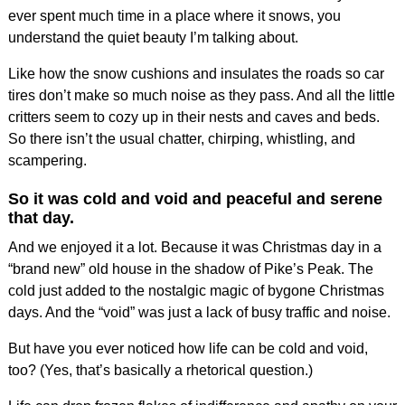
ever spent much time in a place where it snows, you
understand the quiet beauty I’m talking about.
Like how the snow cushions and insulates the roads so car
tires don’t make so much noise as they pass. And all the little
critters seem to cozy up in their nests and caves and beds.
So there isn’t the usual chatter, chirping, whistling, and
scampering.
So it was cold and void and peaceful and serene
that day.
And we enjoyed it a lot. Because it was Christmas day in a
“brand new” old house in the shadow of Pike’s Peak. The
cold just added to the nostalgic magic of bygone Christmas
days. And the “void” was just a lack of busy traffic and noise.
But have you ever noticed how life can be cold and void,
too? (Yes, that’s basically a rhetorical question.)