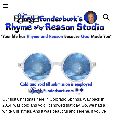
Our first Christmas here in Colorado Springs, way back in
2014, was cold and void. It snowed that day. So, we had a
white Christmas. And it was beautiful and serene. If you’ve