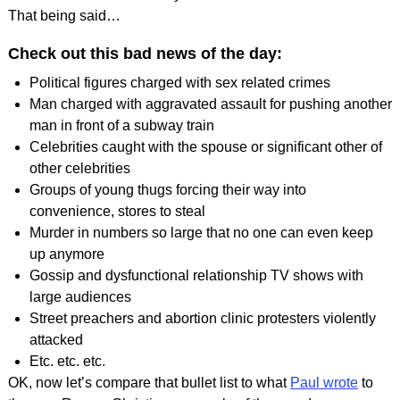
That being said…
Check out this bad news of the day:
Political figures charged with sex related crimes
Man charged with aggravated assault for pushing another
man in front of a subway train
Celebrities caught with the spouse or significant other of
other celebrities
Groups of young thugs forcing their way into
convenience, stores to steal
Murder in numbers so large that no one can even keep
up anymore
Gossip and dysfunctional relationship TV shows with
large audiences
Street preachers and abortion clinic protesters violently
attacked
Etc. etc. etc.
OK, now let’s compare that bullet list to what
Paul wrote
to