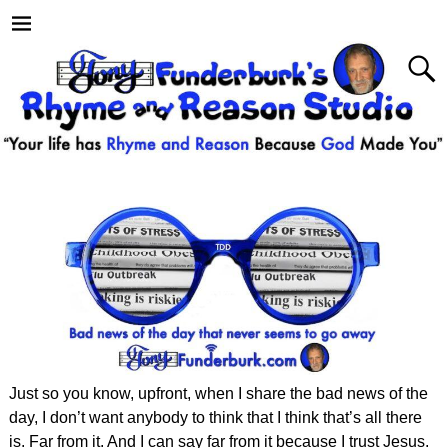
Just so you know, upfront, when I share the bad news of the
day, I don’t want anybody to think that I think that’s all there
is. Far from it. And I can say far from it because I trust Jesus.