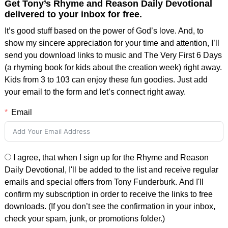
Get Tony’s Rhyme and Reason Daily Devotional
delivered to your inbox for free.
It’s good stuff based on the power of God’s love. And, to
show my sincere appreciation for your time and attention, I’ll
send you download links to music and The Very First 6 Days
(a rhyming book for kids about the creation week) right away.
Kids from 3 to 103 can enjoy these fun goodies. Just add
your email to the form and let’s connect right away.
Email
I agree, that when I sign up for the Rhyme and Reason
Daily Devotional, I'll be added to the list and receive regular
emails and special offers from Tony Funderburk. And I'll
confirm my subscription in order to receive the links to free
downloads. (If you don’t see the confirmation in your inbox,
check your spam, junk, or promotions folder.)