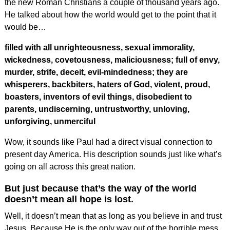
the new Roman Christians a couple of thousand years ago.
He talked about how the world would get to the point that it
would be…
filled with all unrighteousness, sexual immorality,
wickedness, covetousness, maliciousness; full of envy,
murder, strife, deceit, evil-mindedness; they are
whisperers, backbiters, haters of God, violent, proud,
boasters, inventors of evil things, disobedient to
parents, undiscerning, untrustworthy, unloving,
unforgiving, unmerciful
Wow, it sounds like Paul had a direct visual connection to
present day America. His description sounds just like what’s
going on all across this great nation.
But just because that’s the way of the world
doesn’t mean all hope is lost.
Well, it doesn’t mean that as long as you believe in and trust
Jesus. Because He is the only way out of the horrible mess