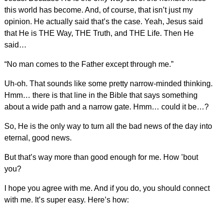
this world has become. And, of course, that isn’t just my
opinion. He actually said that’s the case. Yeah, Jesus said
that He is THE Way, THE Truth, and THE Life. Then He
said…
“No man comes to the Father except through me.”
Uh-oh. That sounds like some pretty narrow-minded thinking.
Hmm… there is that line in the Bible that says something
about a wide path and a narrow gate. Hmm… could it be…?
So, He is the only way to turn all the bad news of the day into
eternal, good news.
But that’s way more than good enough for me. How ’bout
you?
I hope you agree with me. And if you do, you should connect
with me. It’s super easy. Here’s how: