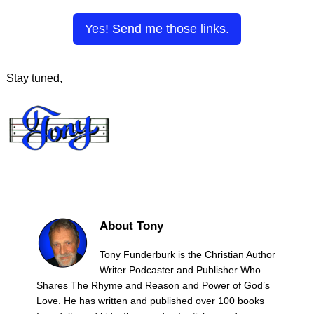
Yes! Send me those links.
Stay tuned,
About Tony
Tony Funderburk is the Christian Author
Writer Podcaster and Publisher Who
Shares The Rhyme and Reason and Power of God’s
Love. He has written and published over 100 books