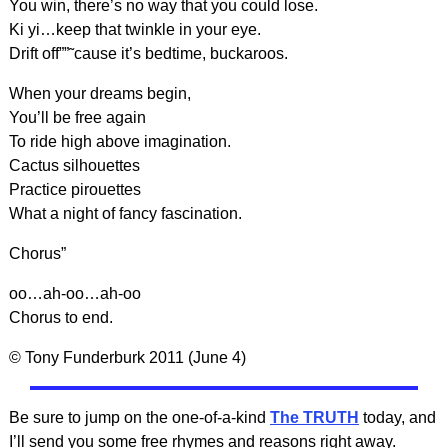
You win, there’s no way that you could lose.
Ki yi…keep that twinkle in your eye.
Drift off””˜cause it’s bedtime, buckaroos.
When your dreams begin,
You’ll be free again
To ride high above imagination.
Cactus silhouettes
Practice pirouettes
What a night of fancy fascination.
Chorus”
oo…ah-oo…ah-oo
Chorus to end.
© Tony Funderburk 2011 (June 4)
Be sure to jump on the one-of-a-kind
The TRUTH
today, and
I’ll send you some free rhymes and reasons right away.