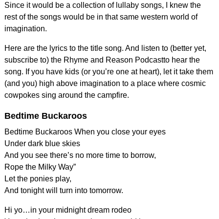
Since it would be a collection of lullaby songs, I knew the
rest of the songs would be in that same western world of
imagination.
Here are the lyrics to the title song. And listen to (better yet,
subscribe to) the Rhyme and Reason Podcastto hear the
song. If you have kids (or you’re one at heart), let it take them
(and you) high above imagination to a place where cosmic
cowpokes sing around the campfire.
Bedtime Buckaroos
Bedtime Buckaroos When you close your eyes
Under dark blue skies
And you see there’s no more time to borrow,
Rope the Milky Way”
Let the ponies play,
And tonight will turn into tomorrow.
Hi yo…in your midnight dream rodeo