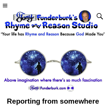
Reporting from somewhere