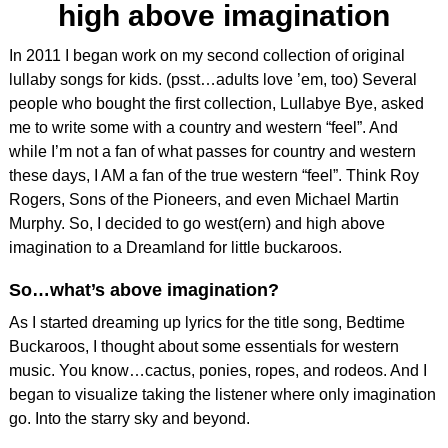
high above imagination
In 2011 I began work on my second collection of original
lullaby songs for kids. (psst…adults love ’em, too) Several
people who bought the first collection, Lullabye Bye, asked
me to write some with a country and western “feel”. And
while I’m not a fan of what passes for country and western
these days, I AM a fan of the true western “feel”. Think Roy
Rogers, Sons of the Pioneers, and even Michael Martin
Murphy. So, I decided to go west(ern) and high above
imagination to a Dreamland for little buckaroos.
So…what’s above imagination?
As I started dreaming up lyrics for the title song, Bedtime
Buckaroos, I thought about some essentials for western
music. You know…cactus, ponies, ropes, and rodeos. And I
began to visualize taking the listener where only imagination
go. Into the starry sky and beyond.