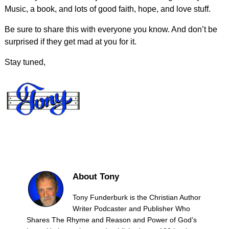
Music, a book, and lots of good faith, hope, and love stuff.
Be sure to share this with everyone you know. And don’t be
surprised if they get mad at you for it.
Stay tuned,
About Tony
Tony Funderburk is the Christian Author
Writer Podcaster and Publisher Who
Shares The Rhyme and Reason and Power of God’s