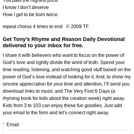
You paid the highest price.
I know I don’t deserve
How I get to be born twice.
repeat chorus 4 times to end © 2009 TF
Get Tony’s Rhyme and Reason Daily Devotional
delivered to your inbox for free.
I share it with believers who want to focus on the power of
God’s love and rightly divide the word of truth. Spend your
time reading, listening, and watching good stuff based on the
power of God’s love instead of looking for it. And, to show my
sincere appreciation for your time and attention, I’ll send you
download links to music and The Very First 6 Days (a
rhyming book for kids about the creation week) right away.
Kids from 3 to 103 can enjoy these fun goodies. Just add
your email to the form and let’s connect right away.
Email