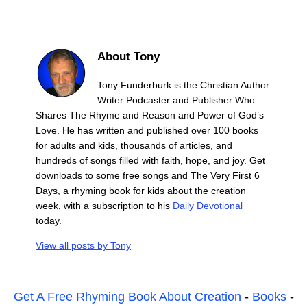
About Tony
Tony Funderburk is the Christian Author
Writer Podcaster and Publisher Who
Shares The Rhyme and Reason and Power of God’s
Love. He has written and published over 100 books
for adults and kids, thousands of articles, and
hundreds of songs filled with faith, hope, and joy. Get
downloads to some free songs and The Very First 6
Days, a rhyming book for kids about the creation
week, with a subscription to his
Daily Devotional
today.
View all posts by
Tony
Get A Free Rhyming Book About Creation
-
Books
-