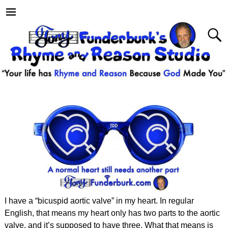
I have a “bicuspid aortic valve” in my heart. In regular
English, that means my heart only has two parts to the aortic
valve, and it’s supposed to have three. What that means is