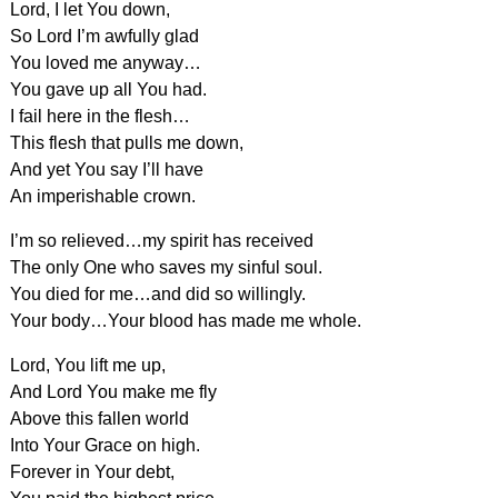
Lord, I let You down,
So Lord I’m awfully glad
You loved me anyway…
You gave up all You had.
I fail here in the flesh…
This flesh that pulls me down,
And yet You say I’ll have
An imperishable crown.
I’m so relieved…my spirit has received
The only One who saves my sinful soul.
You died for me…and did so willingly.
Your body…Your blood has made me whole.
Lord, You lift me up,
And Lord You make me fly
Above this fallen world
Into Your Grace on high.
Forever in Your debt,