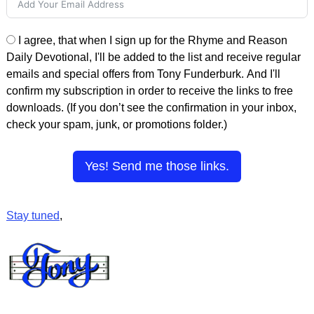
I agree, that when I sign up for the Rhyme and Reason
Daily Devotional, I'll be added to the list and receive regular
emails and special offers from Tony Funderburk. And I'll
confirm my subscription in order to receive the links to free
downloads. (If you don’t see the confirmation in your inbox,
check your spam, junk, or promotions folder.)
Yes! Send me those links.
Stay tuned
,