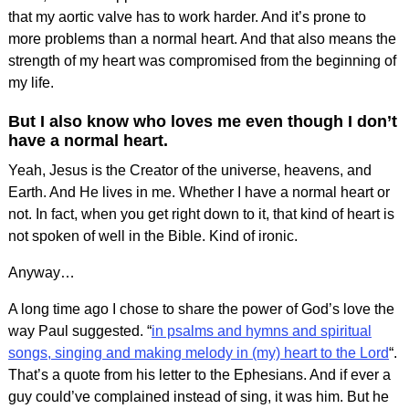
that my aortic valve has to work harder. And it’s prone to
more problems than a normal heart. And that also means the
strength of my heart was compromised from the beginning of
my life.
But I also know who loves me even though I don’t
have a normal heart.
Yeah, Jesus is the Creator of the universe, heavens, and
Earth. And He lives in me. Whether I have a normal heart or
not. In fact, when you get right down to it, that kind of heart is
not spoken of well in the Bible. Kind of ironic.
Anyway…
A long time ago I chose to share the power of God’s love the
way Paul suggested. “
in psalms and hymns and spiritual
songs, singing and maki
ng melody in (my) heart to the Lord
“.
That’s a quote from his letter to the Ephesians. And if ever a
guy could’ve complained instead of sing, it was him. But he