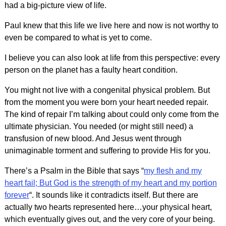
had a big-picture view of life.
Paul knew that this life we live here and now is not worthy to
even be compared to what is yet to come.
I believe you can also look at life from this perspective: every
person on the planet has a faulty heart condition.
You might not live with a congenital physical problem. But
from the moment you were born your heart needed repair.
The kind of repair I’m talking about could only come from the
ultimate physician. You needed (or might still need) a
transfusion of new blood. And Jesus went through
unimaginable torment and suffering to provide His for you.
There’s a Psalm in the Bible that says “
my flesh and my
heart fail; But God is the strength of my heart and my portion
forever
“. It sounds like it contradicts itself. But there are
actually two hearts represented here…your physical heart,
which eventually gives out, and the very core of your being.