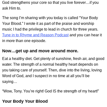
God strengthens your core so that you live forever…if you
ask Him to.
The song I’m sharing with you today is called “Your Body
Your Blood.” I wrote it as part of the praise and worship
music I had the privilege to lead in church for three years.
Tune in to Rhyme and Reason Podcast
and you can hear it
in more than one episode.
Now…get up and move around more.
Eat a healthy diet. Get plenty of sunshine, fresh air, and good
water. The strength of a normal healthy heart depends on
you taking care of yourself. Then, dive into the living, loving
Word of God, and I suspect in no time at all you’ll be
saying…
“Wow, Tony. You’re right! God IS the strength of my heart!”
Your Body Your Blood