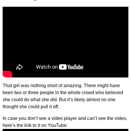
That girl was nothing short of amazing. There might have
been two or three people in the whole crowd who believed
she could do what she did. But it’s likely almost no one
thought she could pull it off.
In case you don’t see a video player and can’t see the video,
here’s the link to it on YouTube: