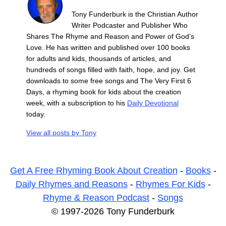
Tony Funderburk is the Christian Author
Writer Podcaster and Publisher Who
Shares The Rhyme and Reason and Power of God’s
Love. He has written and published over 100 books
for adults and kids, thousands of articles, and
hundreds of songs filled with faith, hope, and joy. Get
downloads to some free songs and The Very First 6
Days, a rhyming book for kids about the creation
week, with a subscription to his
Daily Devotional
today.
View all posts by
Tony
Get A Free Rhyming Book About Creation
-
Books
-
Daily Rhymes and Reasons
-
Rhymes For Kids
-
Rhyme & Reason Podcast
-
Songs
© 1997-2026 Tony Funderburk