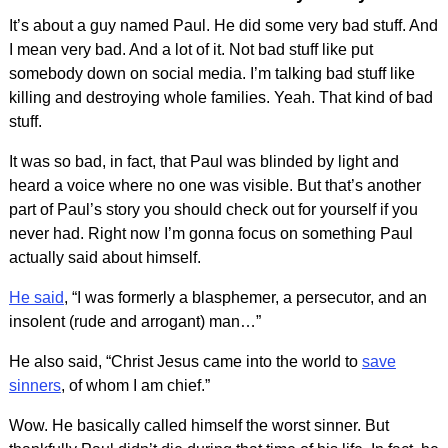
It’s about a guy named Paul. He did some very bad stuff. And
I mean very bad. And a lot of it. Not bad stuff like put
somebody down on social media. I’m talking bad stuff like
killing and destroying whole families. Yeah. That kind of bad
stuff.
It was so bad, in fact, that Paul was blinded by light and
heard a voice where no one was visible. But that’s another
part of Paul’s story you should check out for yourself if you
never had. Right now I’m gonna focus on something Paul
actually said about himself.
He said
, “I was formerly a blasphemer, a pe
rsecutor, and an
insolent (rude and arrogant) man…”
He also said, “Christ Jesus came into the world to
save
sinners
, of whom I am chief.”
Wow. He basically called himself the worst sinner. But