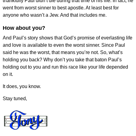
thankfully Paul didn’t die during that time of his life. In fact, he
went from worst sinner to best apostle. At least best for
anyone who wasn’t a Jew. And that includes me.
How about you?
And Paul’s story shows that God’s promise of everlasting life
and love is available to even the worst sinner. Since Paul
said he was the worst, that means you’re not. So, what’s
holding you back? Why don’t you take that baton Paul’s
holding out to you and run this race like your life depended
on it.
It does, you know.
Stay tuned,