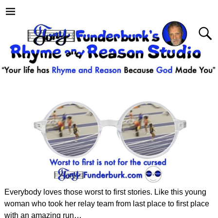
Everybody loves those worst to first stories. Like this young
woman who took her relay team from last place to first place
with an amazing run…