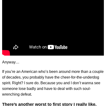
Anyway…
If you’re an American who’s been around more than a couple
of decades, you probably have the cheer-for-the-underdog
spirit. Right? I sure do. Because you and I don’t wanna see
someone lose badly and have to deal with such soul-
wrenching defeat.
There’s another worst to first story I really like.