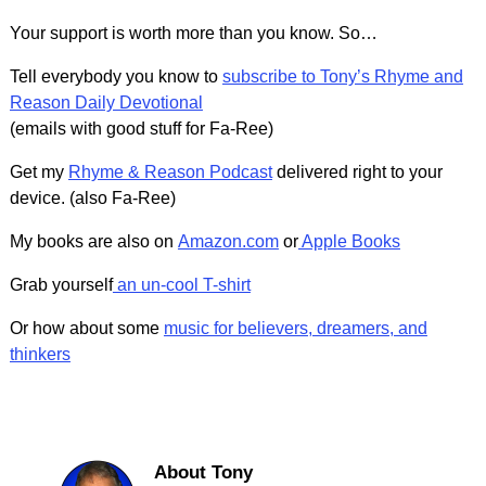
Your support is worth more than you know. So…
Tell everybody you know to
subscribe to Tony’s Rhyme and
Reason Daily Devotional
(emails with good stuff for Fa-Ree)
Get my
Rhyme & Reason Podcast
delivered right to your
device. (also Fa-Ree)
My books are also on
Amazon.com
or
Apple Books
Grab yourself
an un-cool T-shirt
Or how about some
music for believers, dreamers, and
thinkers
About Tony