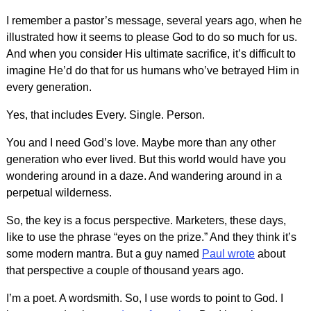
I remember a pastor’s message, several years ago, when he
illustrated how it seems to please God to do so much for us.
And when you consider His ultimate sacrifice, it’s difficult to
imagine He’d do that for us humans who’ve betrayed Him in
every generation.
Yes, that includes Every. Single. Person.
You and I need God’s love. Maybe more than any other
generation who ever lived. But this world would have you
wondering around in a daze. And wandering around in a
perpetual wilderness.
So, the key is a focus perspective. Marketers, these days,
like to use the phrase “eyes on the prize.” And they think it’s
some modern mantra. But a guy named
Paul wrote
about
that perspective a couple of thousand years ago.
I’m a poet. A wordsmith. So, I use words to point to God. I