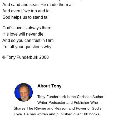
And sand and seas; He made them all.
And even if we trip and fall
God helps us to stand tall.
God’s love is always there.
His love will never die.
And so you can trust in Him
For all your questions why…
© Tony Funderburk 2008
About Tony
Tony Funderburk is the Christian Author
Writer Podcaster and Publisher Who
Shares The Rhyme and Reason and Power of God’s
Love. He has written and published over 100 books