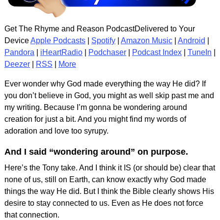
Get The Rhyme and Reason PodcastDelivered to Your
Device
Apple Podcasts
|
Spotify
|
Amazon Music
|
Android
|
Pandora
|
iHeartRadio
|
Podchaser
|
Podcast Index
|
TuneIn
|
Deezer
|
RSS
|
More
Ever wonder why God made everything the way He did? If
you don’t believe in God, you might as well skip past me and
my writing. Because I’m gonna be wondering around
creation for just a bit. And you might find my words of
adoration and love too syrupy.
And I said “wondering around” on purpose.
Here’s the Tony take. And I think it IS (or should be) clear that
none of us, still on Earth, can know exactly why God made
things the way He did. But I think the Bible clearly shows His
desire to stay connected to us. Even as He does not force
that connection.