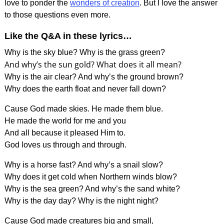
love to ponder the
wonders of creation
. But I love the answer
to those questions even more.
Like the Q&A in these lyrics…
Why is the sky blue? Why is the grass green?
And why’s the sun gold? What does it all mean?
Why is the air clear? And why’s the ground brown?
Why does the earth float and never fall down?
Cause God made skies. He made them blue.
He made the world for me and you
And all because it pleased Him to.
God loves us through and through.
Why is a horse fast? And why’s a snail slow?
Why does it get cold when Northern winds blow?
Why is the sea green? And why’s the sand white?
Why is the day day? Why is the night night?
Cause God made creatures big and small,