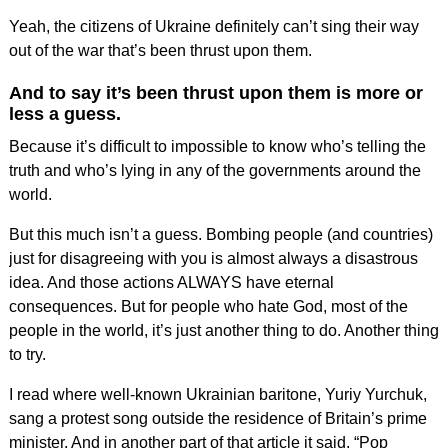
Yeah, the citizens of Ukraine definitely can’t sing their way
out of the war that’s been thrust upon them.
And to say it’s been thrust upon them is more or
less a guess.
Because it’s difficult to impossible to know who’s telling the
truth and who’s lying in any of the governments around the
world.
But this much isn’t a guess. Bombing people (and countries)
just for disagreeing with you is almost always a disastrous
idea. And those actions ALWAYS have eternal
consequences. But for people who hate God, most of the
people in the world, it’s just another thing to do. Another thing
to try.
I read where well-known Ukrainian baritone, Yuriy Yurchuk,
sang a protest song outside the residence of Britain’s prime
minister. And in another part of that article it said, “Pop