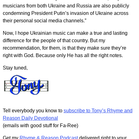
musicians from both Ukraine and Russia are also publicly
condemning President Putin’s invasion of Ukraine across
their personal social media channels.”
Now, I hope Ukrainian music can make a true and lasting
difference for the people of that country. But my
recommendation, for them, is that they make sure they’re
right with God. Because only He has all the right notes.
Stay tuned,
Tell everybody you know to
subscribe to Tony’s Rhyme and
Reason Daily Devotional
(emails with good stuff for Fa-Ree)
Get my
Rhyme & Reason Podcast
delivered right to your