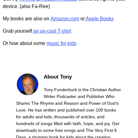
device. (also Fa-Ree)
My books are also on
Amazon.com
or
Apple Books
Grab yourself
an un-cool T-shirt
Or how about some
music for kids
About Tony
Tony Funderburk is the Christian Author
Writer Podcaster and Publisher Who
Shares The Rhyme and Reason and Power of God’s
Love. He has written and published over 100 books
for adults and kids, thousands of articles, and
hundreds of songs filled with faith, hope, and joy. Get
downloads to some free songs and The Very First 6
Days, a rhyming book for kids about the creation