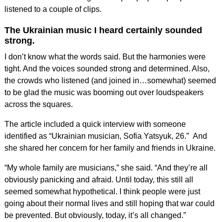
listened to a couple of clips.
The Ukrainian music I heard certainly sounded
strong.
I don’t know what the words said. But the harmonies were
tight. And the voices sounded strong and determined. Also,
the crowds who listened (and joined in…somewhat) seemed
to be glad the music was booming out over loudspeakers
across the squares.
The article included a quick interview with someone
identified as “Ukrainian musician, Sofia Yatsyuk, 26.” And
she shared her concern for her family and friends in Ukraine.
“My whole family are musicians,” she said. “And they’re all
obviously panicking and afraid. Until today, this still all
seemed somewhat hypothetical. I think people were just
going about their normal lives and still hoping that war could
be prevented. But obviously, today, it’s all changed.”