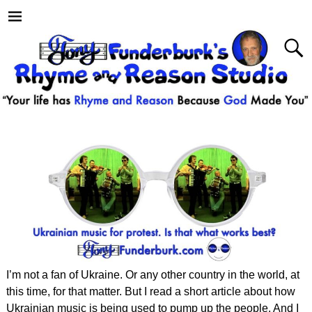
I’m not a fan of Ukraine. Or any other country in the world, at
this time, for that matter. But I read a short article about how
Ukrainian music is being used to pump up the people. And I