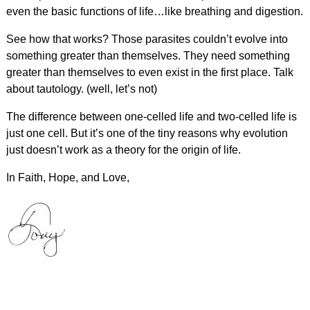
even the basic functions of life…like breathing and digestion.
See how that works? Those parasites couldn’t evolve into
something greater than themselves. They need something
greater than themselves to even exist in the first place. Talk
about tautology. (well, let’s not)
The difference between one-celled life and two-celled life is
just one cell. But it’s one of the tiny reasons why evolution
just doesn’t work as a theory for the origin of life.
In Faith, Hope, and Love,