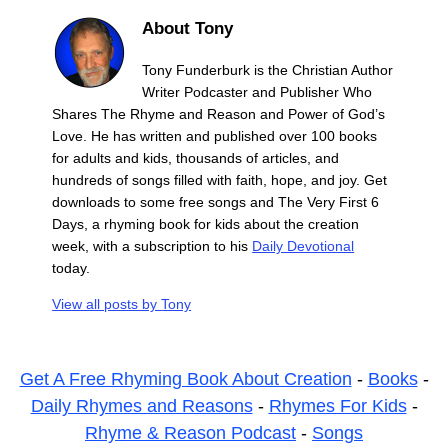
About Tony
Tony Funderburk is the Christian Author
Writer Podcaster and Publisher Who
Shares The Rhyme and Reason and Power of God’s
Love. He has written and published over 100 books
for adults and kids, thousands of articles, and
hundreds of songs filled with faith, hope, and joy. Get
downloads to some free songs and The Very First 6
Days, a rhyming book for kids about the creation
week, with a subscription to his
Daily Devotional
today.
View all posts by
Tony
Get A Free Rhyming Book About Creation
-
Books
-
Daily Rhymes and Reasons
-
Rhymes For Kids
-
Rhyme & Reason Podcast
-
Songs