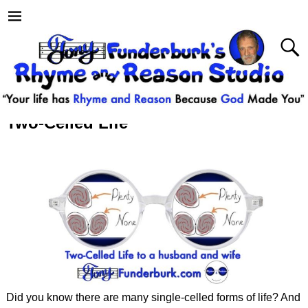
Two-Celled Life
Did you know there are many single-celled forms of life? And