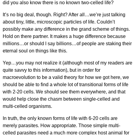
did you also know there is no known two-celled life?
It’s no big deal, though. Right? After all…we’re just talking
about tiny, little, microscopic particles of life. Couldn’t
possibly make any difference in the grand scheme of things.
Hold on there partner. It makes a huge difference because
millions…or should I say billions…of people are staking their
eternal soul on things like this.
Yep…you may not realize it (although most of my readers are
quite savvy to this information), but in order for
macroevolution to be a valid theory for how we got here, we
should be able to find a whole lot of transitional forms of life
with 2-20 cells. We should see them everywhere, and that
would help close the chasm between single-celled and
multi-celled organisms.
In truth, the only known forms of life with 6-20 cells are
merely parasites. How appropriate. Those simple multi-
celled parasites need a much more complex host animal for