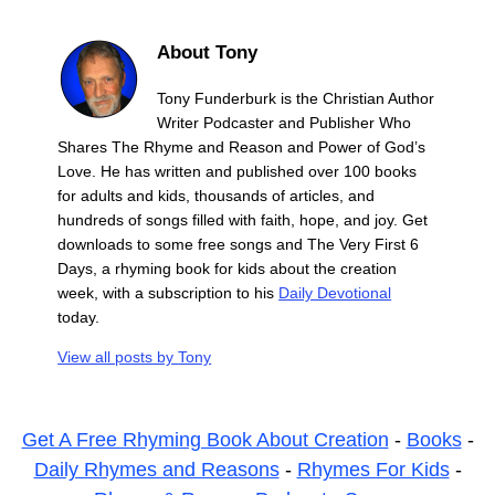
About Tony
Tony Funderburk is the Christian Author
Writer Podcaster and Publisher Who
Shares The Rhyme and Reason and Power of God’s
Love. He has written and published over 100 books
for adults and kids, thousands of articles, and
hundreds of songs filled with faith, hope, and joy. Get
downloads to some free songs and The Very First 6
Days, a rhyming book for kids about the creation
week, with a subscription to his
Daily Devotional
today.
View all posts by
Tony
Get A Free Rhyming Book About Creation
-
Books
-
Daily Rhymes and Reasons
-
Rhymes For Kids
-