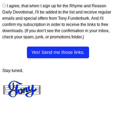
I agree, that when I sign up for the Rhyme and Reason
Daily Devotional, I'll be added to the list and receive regular
emails and special offers from Tony Funderburk. And I'll
confirm my subscription in order to receive the links to free
downloads. (If you don’t see the confirmation in your inbox,
check your spam, junk, or promotions folder.)
Yes! Send me those links.
Stay tuned,