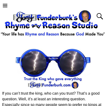
If you can’t trust the king, who can you trust? That’s a good
question. Well, it’s at least an interesting question.
Especially since so many people seem to prefer no kings at