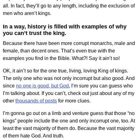
all. In fact, they’ll go to any length, including the exclusion of
men who aren’t kings.
In a way, history is filled with examples of why
you can’t trust the king.
Because there have been more corrupt monarchs, male and
female, than decent ones. That’s even true with the
examples you find in the Bible. What?! Say it ain’t so!
OK, it ain’t so for the one true, living, loving King of kings.
The only one who was not only incorrupt but also good. And
since
no one is good, but God
, I’m sure you can guess who
I’m talking about. If you can’t, check out just about any of my
other
thousands of posts
for more clues.
I’m gonna go out on a limb and venture guess that those “no
kings” people include the one and only incorrupt one, too. At
least the vast majority of them do. Because the vast majority
of them hate God. And truth.