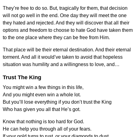
They’re free to do so. But, tragically for them, that decision
will not go well in the end. One day they will meet the one
they hated and rejected. And they will discover that all their
options and freedom to choose to hate God have taken them
to the one place where they can be free from Him.
That place will be their eternal destination. And their eternal
torment. And all it would’ve taken to avoid that hopeless
situation was humility and a willingness to love, and…
Trust The King
You might win a few things in this life,
And you might even win a whole lot.
But you’ll lose everything if you don’t trust the King
Who has given you all that He’s got.
Know that nothing is too hard for God.
He can help you through all of your fears.
If your gold turns to rust, or your diamonds to dust,