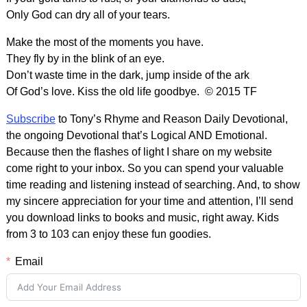
Only God can dry all of your tears.
Make the most of the moments you have.
They fly by in the blink of an eye.
Don’t waste time in the dark, jump inside of the ark
Of God’s love. Kiss the old life goodbye. © 2015 TF
Subscribe
to Tony’s Rhyme and Reason Daily Devotional,
the ongoing Devotional that’s Logical AND Emotional.
Because then the flashes of light I share on my website
come right to your inbox. So you can spend your valuable
time reading and listening instead of searching. And, to show
my sincere appreciation for your time and attention, I’ll send
you download links to books and music, right away. Kids
from 3 to 103 can enjoy these fun goodies.
Email