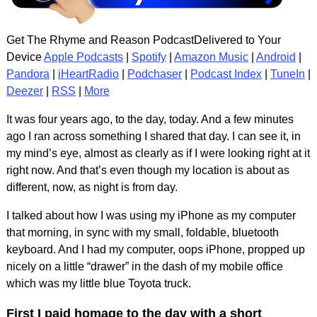
Get The Rhyme and Reason PodcastDelivered to Your
Device
Apple Podcasts
|
Spotify
|
Amazon Music
|
Android
|
Pandora
|
iHeartRadio
|
Podchaser
|
Podcast Index
|
TuneIn
|
Deezer
|
RSS
|
More
It was four years ago, to the day, today. And a few minutes
ago I ran across something I shared that day. I can see it, in
my mind’s eye, almost as clearly as if I were looking right at it
right now. And that’s even though my location is about as
different, now, as night is from day.
I talked about how I was using my iPhone as my computer
that morning, in sync with my small, foldable, bluetooth
keyboard. And I had my computer, oops iPhone, propped up
nicely on a little “drawer” in the dash of my mobile office
which was my little blue Toyota truck.
First I paid homage to the day with a short