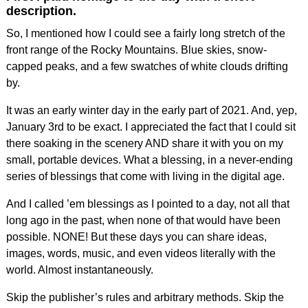
description.
So, I mentioned how I could see a fairly long stretch of the
front range of the Rocky Mountains. Blue skies, snow-
capped peaks, and a few swatches of white clouds drifting
by.
It was an early winter day in the early part of 2021. And, yep,
January 3rd to be exact. I appreciated the fact that I could sit
there soaking in the scenery AND share it with you on my
small, portable devices. What a blessing, in a never-ending
series of blessings that come with living in the digital age.
And I called ’em blessings as I pointed to a day, not all that
long ago in the past, when none of that would have been
possible. NONE! But these days you can share ideas,
images, words, music, and even videos literally with the
world. Almost instantaneously.
Skip the publisher’s rules and arbitrary methods. Skip the