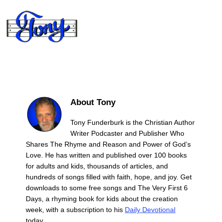
About Tony
Tony Funderburk is the Christian Author
Writer Podcaster and Publisher Who
Shares The Rhyme and Reason and Power of God’s
Love. He has written and published over 100 books
for adults and kids, thousands of articles, and
hundreds of songs filled with faith, hope, and joy. Get
downloads to some free songs and The Very First 6
Days, a rhyming book for kids about the creation
week, with a subscription to his
Daily Devotional
today.