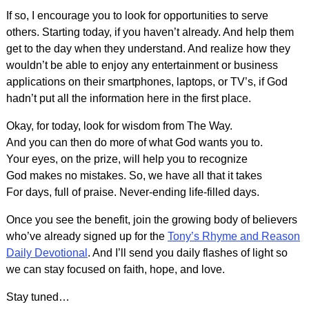
If so, I encourage you to look for opportunities to serve
others. Starting today, if you haven’t already. And help them
get to the day when they understand. And realize how they
wouldn’t be able to enjoy any entertainment or business
applications on their smartphones, laptops, or TV’s, if God
hadn’t put all the information here in the first place.
Okay, for today, look for wisdom from The Way.
And you can then do more of what God wants you to.
Your eyes, on the prize, will help you to recognize
God makes no mistakes. So, we have all that it takes
For days, full of praise. Never-ending life-filled days.
Once you see the benefit, join the growing body of believers
who’ve already signed up for the
Tony’s Rhyme and Reason
Daily Devotional
. And I’ll send you daily flashes of light so
we can stay focused on faith, hope, and love.
Stay tuned…