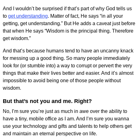
And I wouldn’t be surprised if that’s part of why God tells us
to
get understanding
. Matter of fact, He says “in all your
getting, get understanding.” But He adds a caveat just before
that when He says “Wisdom is the principal thing. Therefore
get wisdom.”
And that’s because humans tend to have an uncanny knack
for messing up a good thing. So many people immediately
look for (or stumble into) a way to corrupt or pervert the very
things that make their lives better and easier. And it’s almost
impossible to avoid being one of those people without
wisdom.
But that’s not you and me. Right?
No, I’m sure you’re just as much in awe over the ability to
have a tiny, mobile office as I am. And I’m sure you wanna
use your technology and gifts and talents to help others get
and maintain an eternal perspective on life.