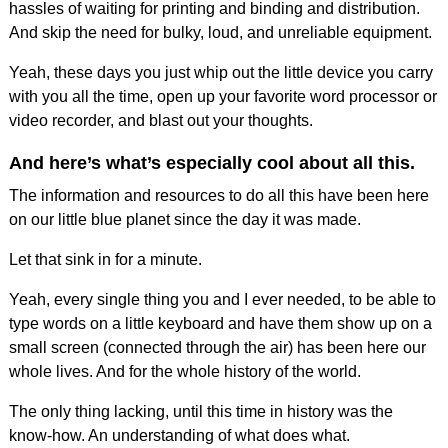
hassles of waiting for printing and binding and distribution.
And skip the need for bulky, loud, and unreliable equipment.
Yeah, these days you just whip out the little device you carry
with you all the time, open up your favorite word processor or
video recorder, and blast out your thoughts.
And here’s what’s especially cool about all this.
The information and resources to do all this have been here
on our little blue planet since the day it was made.
Let that sink in for a minute.
Yeah, every single thing you and I ever needed, to be able to
type words on a little keyboard and have them show up on a
small screen (connected through the air) has been here our
whole lives. And for the whole history of the world.
The only thing lacking, until this time in history was the
know-how. An understanding of what does what.