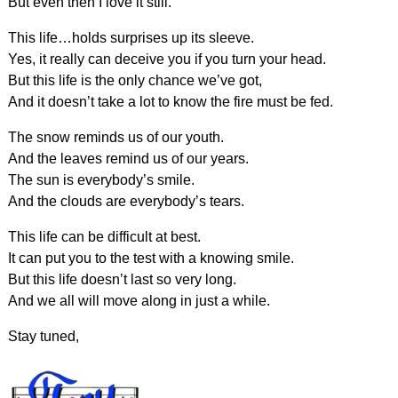
But even then I love it still.
This life…holds surprises up its sleeve.
Yes, it really can deceive you if you turn your head.
But this life is the only chance we’ve got,
And it doesn’t take a lot to know the fire must be fed.
The snow reminds us of our youth.
And the leaves remind us of our years.
The sun is everybody’s smile.
And the clouds are everybody’s tears.
This life can be difficult at best.
It can put you to the test with a knowing smile.
But this life doesn’t last so very long.
And we all will move along in just a while.
Stay tuned,