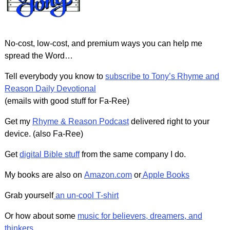
No-cost, low-cost, and premium ways you can help me
spread the Word…
Tell everybody you know to
subscribe to Tony’s Rhyme and
Reason Daily Devotional
(emails with good stuff for Fa-Ree)
Get my
Rhyme & Reason Podcast
delivered right to your
device. (also Fa-Ree)
Get
digital Bible stuff
from the same company I do.
My books are also on
Amazon.com
or
Apple Books
Grab yourself
an un-cool T-shirt
Or how about some
music for believers, dreamers, and
thinkers