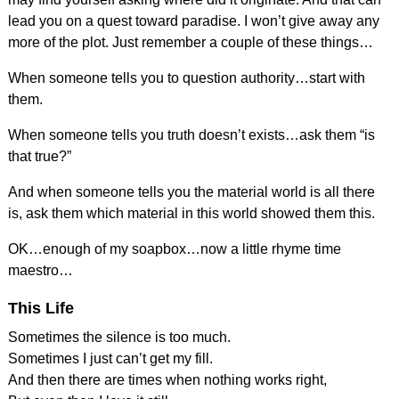
lead you on a quest toward paradise. I won’t give away any
more of the plot. Just remember a couple of these things…
When someone tells you to question authority…start with
them.
When someone tells you truth doesn’t exists…ask them “is
that true?”
And when someone tells you the material world is all there
is, ask them which material in this world showed them this.
OK…enough of my soapbox…now a little rhyme time
maestro…
This Life
Sometimes the silence is too much.
Sometimes I just can’t get my fill.
And then there are times when nothing works right,