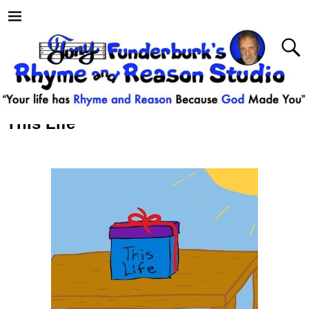
This Life