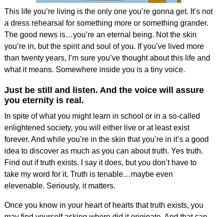
This life you’re living is the only one you’re gonna get. It’s not
a dress rehearsal for something more or something grander.
The good news is…you’re an eternal being. Not the skin
you’re in, but the spirit and soul of you. If you’ve lived more
than twenty years, I’m sure you’ve thought about this life and
what it means. Somewhere inside you is a tiny voice.
Just be still and listen. And the voice will assure
you eternity is real.
In spite of what you might learn in school or in a so-called
enlightened society, you will either live or at least exist
forever. And while you’re in the skin that you’re in it’s a good
idea to discover as much as you can about truth. Yes truth.
Find out if truth exists. I say it does, but you don’t have to
take my word for it. Truth is tenable…maybe even
elevenable. Seriously, it matters.
Once you know in your heart of hearts that truth exists, you
may find yourself asking where did it originate. And that can