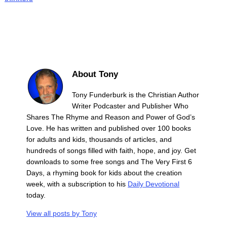
About Tony
Tony Funderburk is the Christian Author
Writer Podcaster and Publisher Who
Shares The Rhyme and Reason and Power of God’s
Love. He has written and published over 100 books
for adults and kids, thousands of articles, and
hundreds of songs filled with faith, hope, and joy. Get
downloads to some free songs and The Very First 6
Days, a rhyming book for kids about the creation
week, with a subscription to his
Daily Devotional
today.
View all posts by
Tony