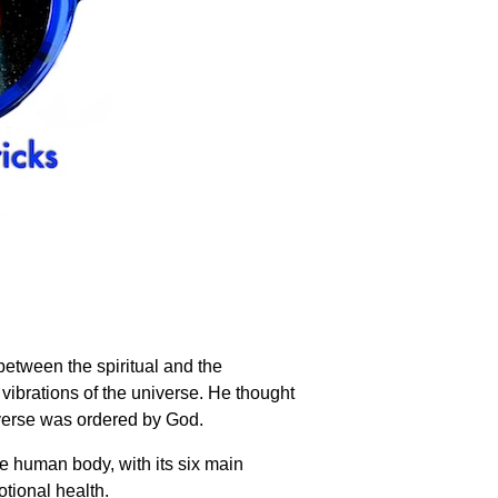
 between the spiritual and the
vibrations of the universe. He thought
iverse was ordered by God.
he human body, with its six main
otional health.