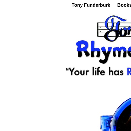
Tony Funderburk
Book