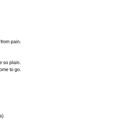
 from pain.
e so plain.
ome to go.
.
s)