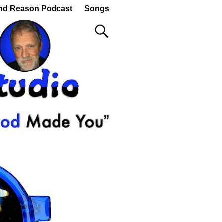
nd Reason Podcast
Songs