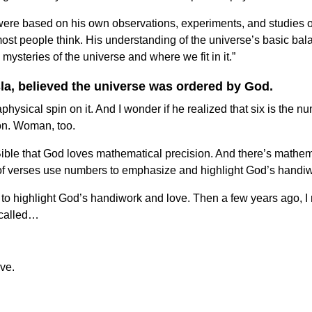
were based on his own observations, experiments, and studies of 
ost people think. His understanding of the universe’s basic bala
 mysteries of the universe and where we fit in it.”
esla, believed the universe was ordered by God.
aphysical spin on it. And I wonder if he realized that six is the
ion. Woman, too.
he Bible that God loves mathematical precision. And there’s mat
s of verses use numbers to emphasize and highlight God’s handi
 highlight God’s handiwork and love. Then a few years ago, I revis
l called…
ve.