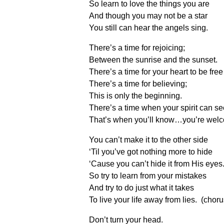
So learn to love the things you are
And though you may not be a star
You still can hear the angels sing.
There’s a time for rejoicing;
Between the sunrise and the sunset.
There’s a time for your heart to be free
There’s a time for believing;
This is only the beginning.
There’s a time when your spirit can se
That’s when you’ll know…you’re welc
You can’t make it to the other side
‘Til you’ve got nothing more to hide
‘Cause you can’t hide it from His eyes
So try to learn from your mistakes
And try to do just what it takes
To live your life away from lies. (choru
Don’t turn your head.