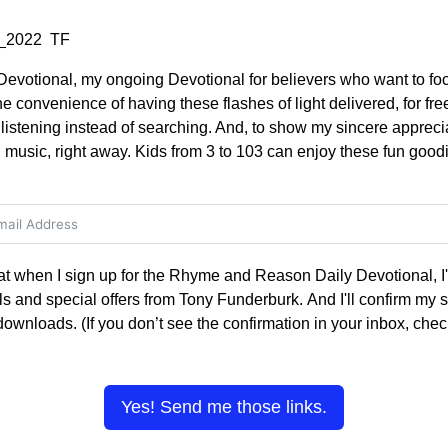
83_2022 TF
votional, my ongoing Devotional for believers who want to foc
the convenience of having these flashes of light delivered, for fre
stening instead of searching. And, to show my sincere appreciati
music, right away. Kids from 3 to 103 can enjoy these fun goodi
hat when I sign up for the Rhyme and Reason Daily Devotional, I'l
s and special offers from Tony Funderburk. And I'll confirm my s
 downloads. (If you don’t see the confirmation in your inbox, ch
Yes! Send me those links.