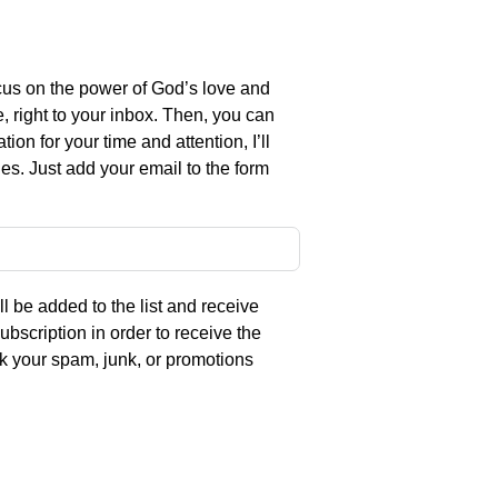
us on the power of God’s love and
e, right to your inbox. Then, you can
on for your time and attention, I’ll
es. Just add your email to the form
l be added to the list and receive
ubscription in order to receive the
eck your spam, junk, or promotions