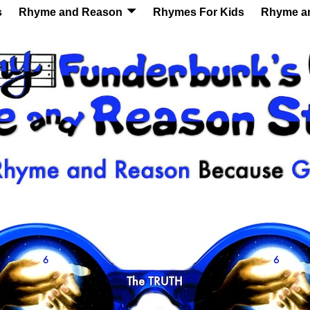
s
Rhyme and Reason
Rhymes For Kids
Rhyme a