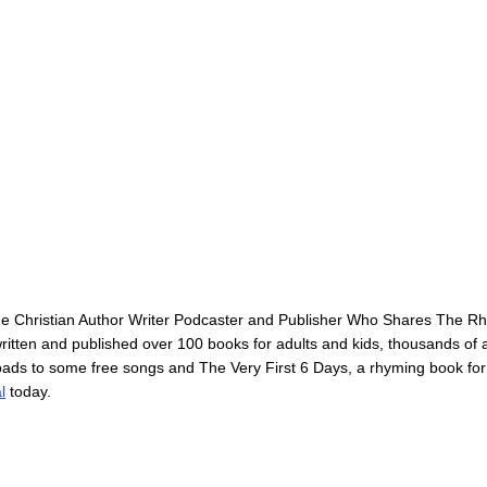
he Christian Author Writer Podcaster and Publisher Who Shares The 
itten and published over 100 books for adults and kids, thousands of ar
loads to some free songs and The Very First 6 Days, a rhyming book for
l
today.