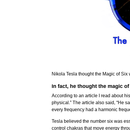
Nikola Tesla thought the Magic of Six
In fact, he thought the magic of
According to an article I read about hi
physical.” The article also said, “He 
every frequency had a harmonic freque
Tesla believed the number six was esse
control chakras that move energy throu