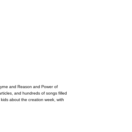
Rhyme and Reason and Power of
ticles, and hundreds of songs filled
 kids about the creation week, with