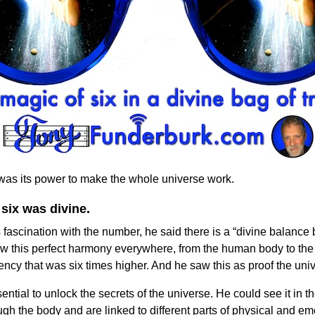
 was its power to make the whole universe work.
 six was divine.
s fascination with the number, he said there is a “divine balance
saw this perfect harmony everywhere, from the human body to the 
ncy that was six times higher. And he saw this as proof the un
ntial to unlock the secrets of the universe. He could see it in t
gh the body and are linked to different parts of physical and em