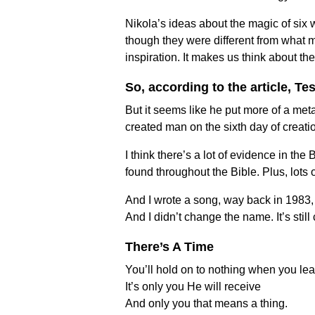
Nikola’s ideas about the magic of six 
though they were different from what m
inspiration. It makes us think about the
So, according to the article, T
But it seems like he put more of a met
created man on the sixth day of creat
I think there’s a lot of evidence in t
found throughout the Bible. Plus, lot
And I wrote a song, way back in 1983, to
And I didn’t change the name. It’s stil
There’s A Time
You’ll hold on to nothing when you lea
It’s only you He will receive
And only you that means a thing.