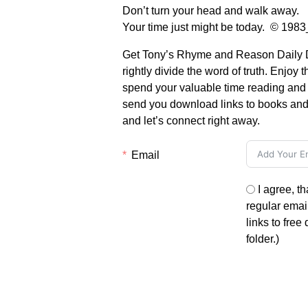
Don’t turn your head and walk away.
Your time just might be today. © 19
Get Tony’s Rhyme and Reason Daily De
rightly divide the word of truth. Enjoy 
spend your valuable time reading and li
send you download links to books and 
and let’s connect right away.
Email
I agree, t
regular email
links to free
folder.)