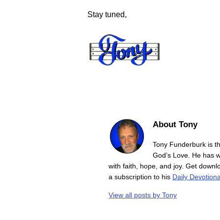
Stay tuned,
About Tony
Tony Funderburk is t
God’s Love. He has wr
with faith, hope, and joy. Get down
a subscription to his
Daily Devotiona
View all posts by
Tony