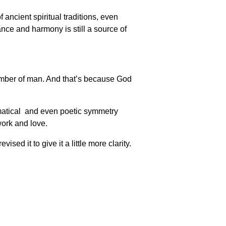
ancient spiritual traditions, even
nce and harmony is still a source of
 number of man. And that’s because God
hematical and even poetic symmetry
work and love.
ed it to give it a little more clarity.