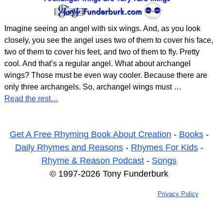
Imagine seeing an angel with six wings. And, as you look
closely, you see the angel uses two of them to cover his face,
two of them to cover his feet, and two of them to fly. Pretty
cool. And that’s a regular angel. What about archangel
wings? Those must be even way cooler. Because there are
only three archangels. So, archangel wings must
…
Read the rest…
Get A Free Rhyming Book About Creation
-
Books
-
Daily Rhymes and Reasons
-
Rhymes For Kids
-
Rhyme & Reason Podcast
-
Songs
© 1997-2026 Tony Funderburk
Privacy Policy