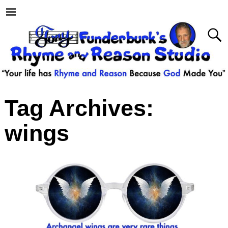
Tag Archives:
wings