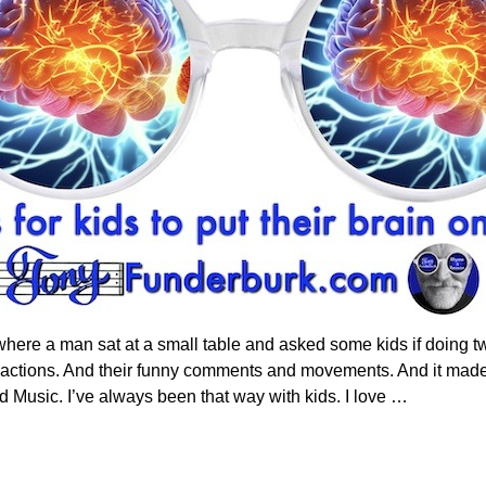
e a man sat at a small table and asked some kids if doing two 
reactions. And their funny comments and movements. And it made
d Music. I’ve always been that way with kids. I love
…