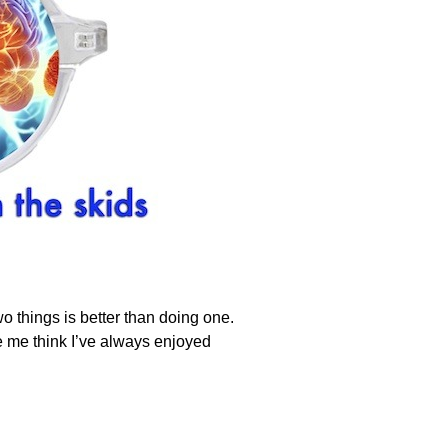
things is better than doing one.
 me think I’ve always enjoyed