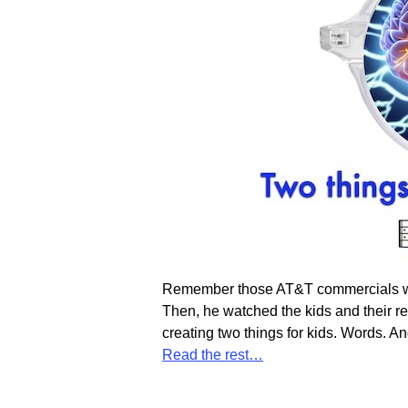
Remember those AT&T commercials wher
Then, he watched the kids and their 
creating two things for kids. Words. An
Read the rest…