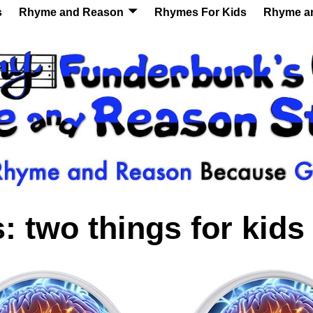
s
Rhyme and Reason
Rhymes For Kids
Rhyme a
s:
two things for kids