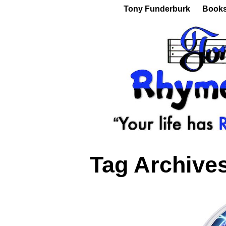
Tony Funderburk
Book
Tag Archive