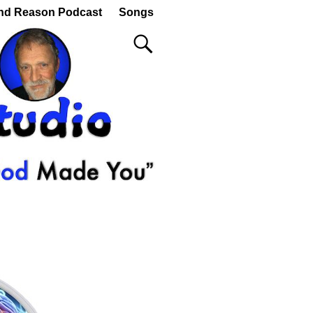
nd Reason Podcast
Songs