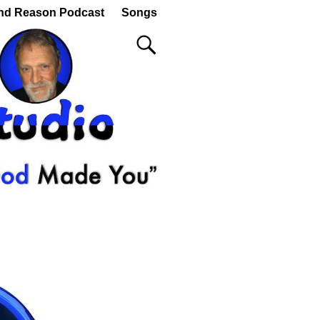
nd Reason Podcast
Songs