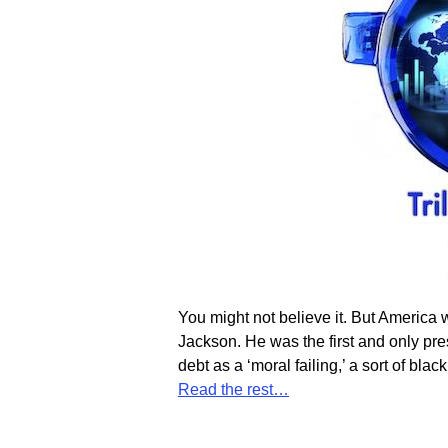
You might not believe it. But America
Jackson. He was the first and only pre
debt as a ‘moral failing,’ a sort of blac
Read the rest…