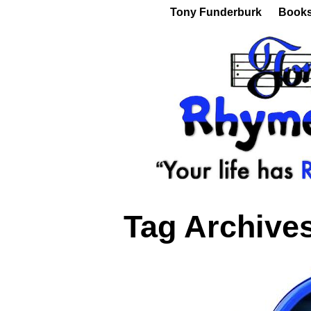
Tony Funderburk
Book
Tag Archive