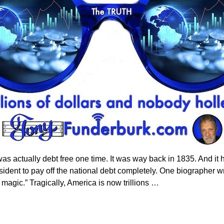
 was actually debt free one time. It was way back in 1835. And i
sident to pay off the national debt completely. One biographer w
k magic.” Tragically, America is now trillions
…