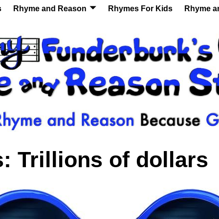
s
Rhyme and Reason
Rhymes For Kids
Rhyme a
s:
Trillions of dollars