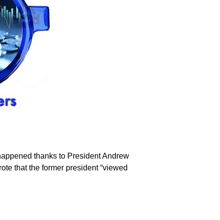
t happened thanks to President Andrew
rote that the former president “viewed