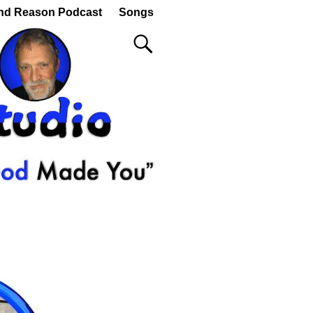
nd Reason Podcast
Songs