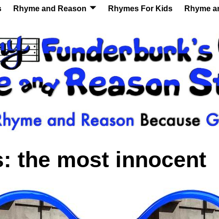
s
Rhyme and Reason
Rhymes For Kids
Rhyme a
s:
the most innocent