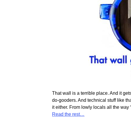
That wall is a terrible place. And it g
do-gooders. And technical stuff like th
it either. From lowly locals all the wa
Read the rest…