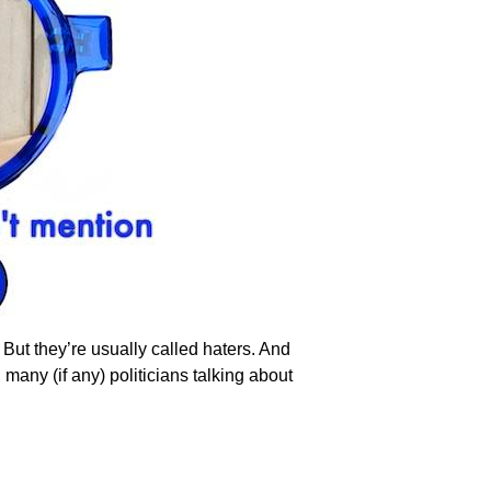
. But they’re usually called haters. And
 many (if any) politicians talking about