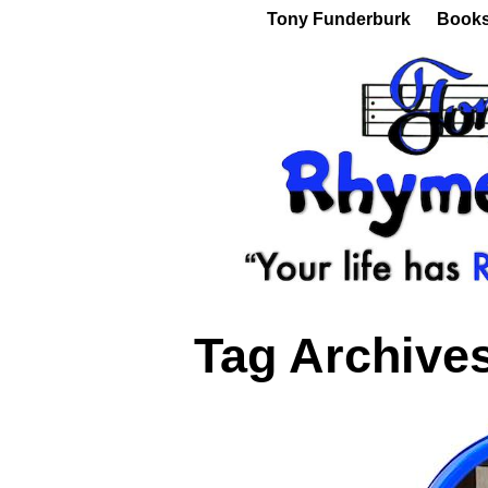
Tony Funderburk
Book
Tag Archive