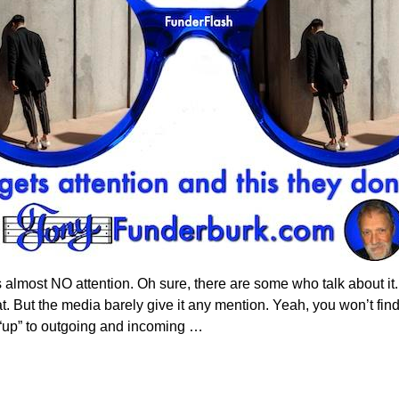
ets almost NO attention. Oh sure, there are some who talk about it
at. But the media barely give it any mention. Yeah, you won’t find
y “up” to outgoing and incoming
…