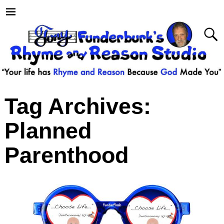
Tag Archives:
Planned
Parenthood