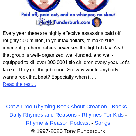
Every year, there are highly effective assassins paid off
roughly 500 million, in your tax dollars, to make sure
innocent, preborn babies never see the light of day. Yeah,
that group is well- organized, well-funded, and well-
equipped to kill over 300,000 little children every year. Let’s
face it. They get the job done. So, why would anybody
wanna rock that boat? Especially when it
…
Read the rest…
Get A Free Rhyming Book About Creation
-
Books
-
Daily Rhymes and Reasons
-
Rhymes For Kids
-
Rhyme & Reason Podcast
-
Songs
© 1997-2026 Tony Funderburk