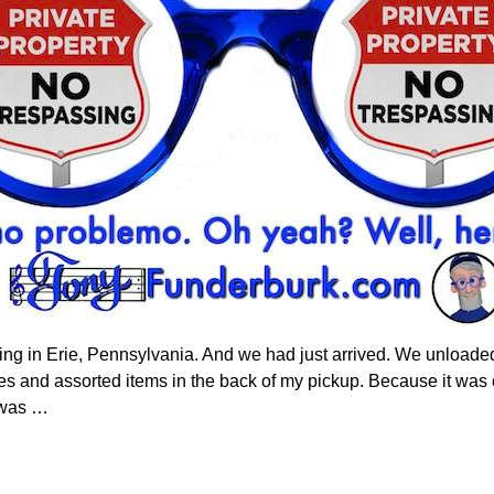
ng in Erie, Pennsylvania. And we had just arrived. We unloade
oxes and assorted items in the back of my pickup. Because it was 
k was
…