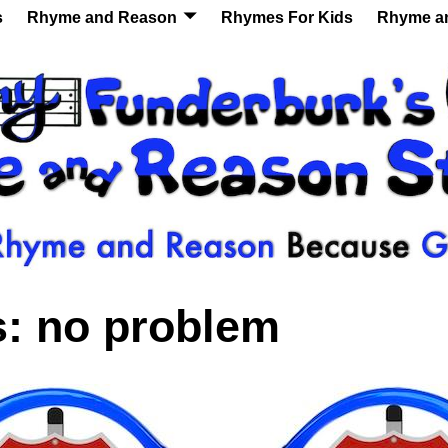
s
Rhyme and Reason
Rhymes For Kids
Rhyme a
s:
no problem