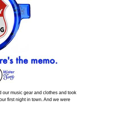
d our music gear and clothes and took
our first night in town. And we were