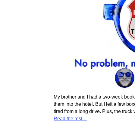
My brother and I had a two-week booki
them into the hotel. But I left a few b
tired from a long drive. Plus, the truc
Read the rest…