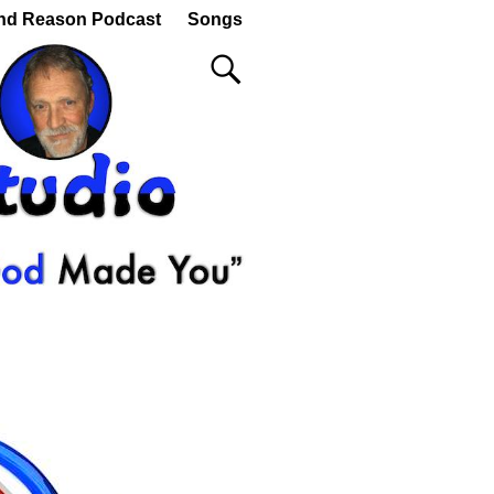
nd Reason Podcast
Songs