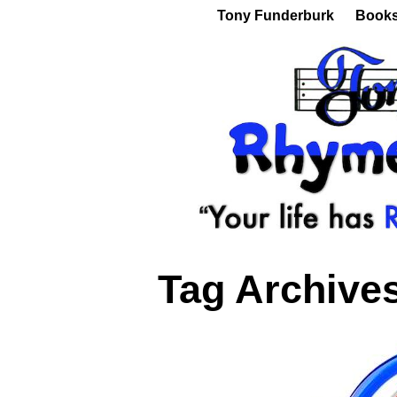
Tony Funderburk
Book
Tag Archive