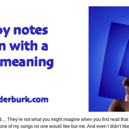
d… They’re not what you might imagine when you first read that
 of my songs no one would like but me. And even I didn’t like it 