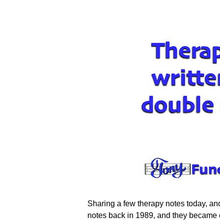
Sharing a few therapy notes today, an
notes back in 1989, and they became one