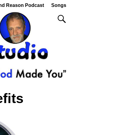
nd Reason Podcast
Songs
fits