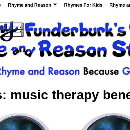
s
Rhyme and Reason
Rhymes For Kids
Rhyme a
s:
music therapy bene