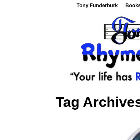
Tony Funderburk
Book
Tag Archive