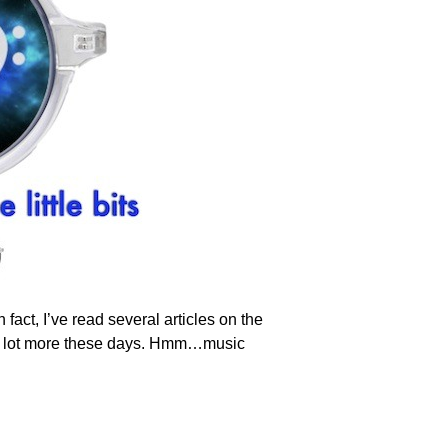
act, I’ve read several articles on the
re a lot more these days. Hmm…music