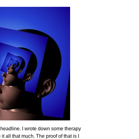
 headline. I wrote down some therapy
all that much. The proof of that is I