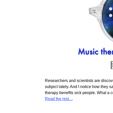
Researchers and scientists are discove
subject lately. And I notice how they 
therapy benefits sick people. What a c
Read the rest…