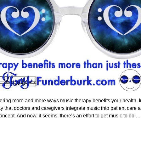
ring more and more ways music therapy benefits your health. In f
say that doctors and caregivers integrate music into patient ca
oncept. And now, it seems, there’s an effort to get music to do
…