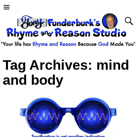
Tag Archives:
mind
and body