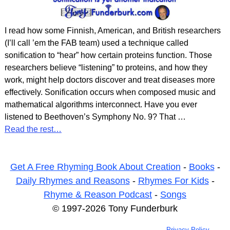
I read how some Finnish, American, and British researchers
(I’ll call ’em the FAB team) used a technique called
sonification to “hear” how certain proteins function. Those
researchers believe “listening” to proteins, and how they
work, might help doctors discover and treat diseases more
effectively. Sonification occurs when composed music and
mathematical algorithms interconnect. Have you ever
listened to Beethoven’s Symphony No. 9? That
…
Read the rest…
Get A Free Rhyming Book About Creation
-
Books
-
Daily Rhymes and Reasons
-
Rhymes For Kids
-
Rhyme & Reason Podcast
-
Songs
© 1997-2026 Tony Funderburk
Privacy Policy