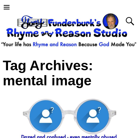
Tag Archives:
mental image