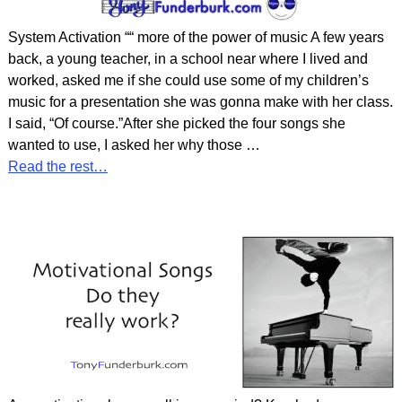
System Activation ““ more of the power of music A few years
back, a young teacher, in a school near where I lived and
worked, asked me if she could use some of my children’s
music for a presentation she was gonna make with her class.
I said, “Of course.”After she picked the four songs she
wanted to use, I asked her why those
…
Read the rest…