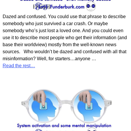
Dazed and confused. You could use that phrase to describe
somebody who just survived a car crash. Or maybe
somebody who’s just lost a loved one. And you could even
use it to describe most people who get their information (and
base their worldview) mostly from the well-known news
sources. Who wouldn’t be dazed and confused with all that
misinformation? Well, for starters…anyone
…
Read the rest…