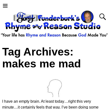
Tag Archives:
makes me mad
I have an empty brain. At least today…right this very
minute…it certainly feels that way. I’ve been doing some