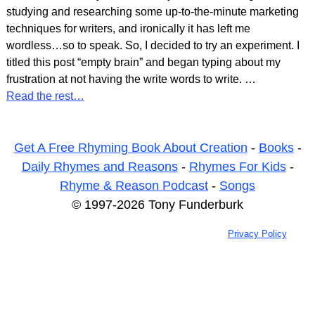
studying and researching some up-to-the-minute marketing
techniques for writers, and ironically it has left me
wordless…so to speak. So, I decided to try an experiment. I
titled this post “empty brain” and began typing about my
frustration at not having the write words to write.
…
Read the rest…
Get A Free Rhyming Book About Creation
-
Books
-
Daily Rhymes and Reasons
-
Rhymes For Kids
-
Rhyme & Reason Podcast
-
Songs
© 1997-2026 Tony Funderburk
Privacy Policy