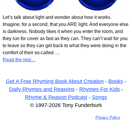
Let’s talk about light and wonder about how it works.
Imagine, for a second, that you ARE light. And everyone else
is darkness. Nobody likes it when you enter the room, and
they run for cover as fast as they can. They can’t wait for you
to leave so they can get back to what they were doing in the
comfort of their so-called
…
Read the rest…
Get A Free Rhyming Book About Creation
-
Books
-
Daily Rhymes and Reasons
-
Rhymes For Kids
-
Rhyme & Reason Podcast
-
Songs
© 1997-2026 Tony Funderburk
Privacy Policy