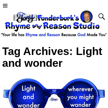
Tag Archives:
Light
and wonder