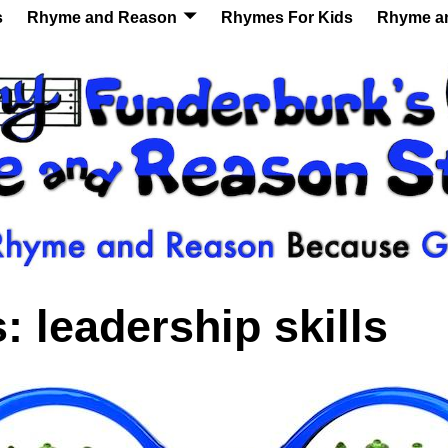
s
Rhyme and Reason
Rhymes For Kids
Rhyme a
s:
leadership skills