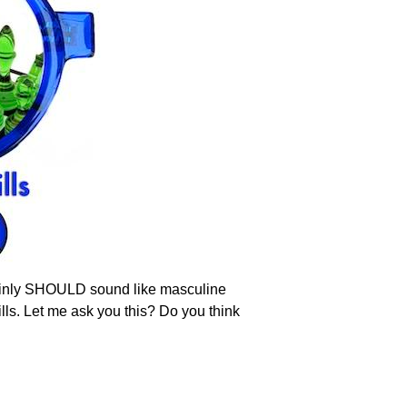
rtainly SHOULD sound like masculine
ills. Let me ask you this? Do you think