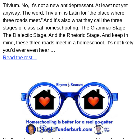
Trivium. No, it’s not a new antidepressant. At least not yet
anyway. The word, Trivium, is Latin for “the place where
three roads meet.” And it’s also what they call the three
stages of classical homeschooling. The Grammar Stage.
The Dialectic Stage. And the Rhetoric Stage. And keep in
mind, these three roads meet in a homeschool. It’s not likely
you’d ever even hear
…
Read the rest…