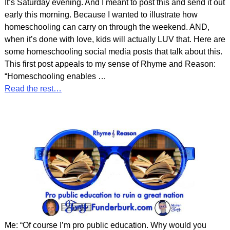
It’s Saturday evening. And I meant to post this and send it out
early this morning. Because I wanted to illustrate how
homeschooling can carry on through the weekend. AND,
when it’s done with love, kids will actually LUV that. Here are
some homeschooling social media posts that talk about this.
This first post appeals to my sense of Rhyme and Reason:
“Homeschooling enables
…
Read the rest…
Me: “Of course I’m pro public education. Why would you