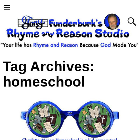
Tag Archives:
homeschool