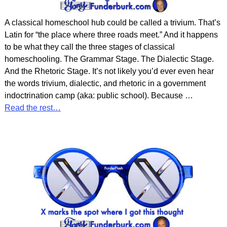
A classical homeschool hub could be called a trivium. That’s
Latin for “the place where three roads meet.” And it happens
to be what they call the three stages of classical
homeschooling. The Grammar Stage. The Dialectic Stage.
And the Rhetoric Stage. It’s not likely you’d ever even hear
the words trivium, dialectic, and rhetoric in a government
indoctrination camp (aka: public school). Because
…
Read the rest…