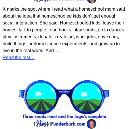
X marks the spot where I read what a homeschool mom said
about the idea that homeschooled kids don’t get enough
social interaction. She said: Homeschooled kids: leave their
homes, talk to people, read books, play sports, go to dances,
play instruments, debate, create art, work jobs, drive cars,
build things, perform science experiments, and grow up to
live in the real world. And
…
Read the rest…