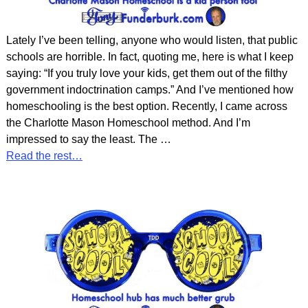
Lately I’ve been telling, anyone who would listen, that public
schools are horrible. In fact, quoting me, here is what I keep
saying: “If you truly love your kids, get them out of the filthy
government indoctrination camps.” And I’ve mentioned how
homeschooling is the best option. Recently, I came across
the Charlotte Mason Homeschool method. And I’m
impressed to say the least. The
…
Read the rest…