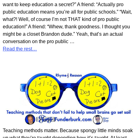
want to keep education a secret?” A friend: “Actually pro
public education means you’re all for public schools.” “Wait,
what?! Well, of course I’m not THAT kind of pro public
education!” A friend: “Whew, thank goodness. I thought you
might be a closet Brandon dude.” Yeah, that’s an actual
conversation on the pro public
…
Read the rest…
Teaching methods matter. Because spongy little minds soak
up what they’re taught depending how it’s taught. At least