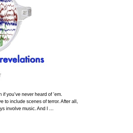
if you’ve never heard of ’em.
to include scenes of terror. After all,
ays involve music. And I
…