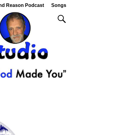
nd Reason Podcast
Songs