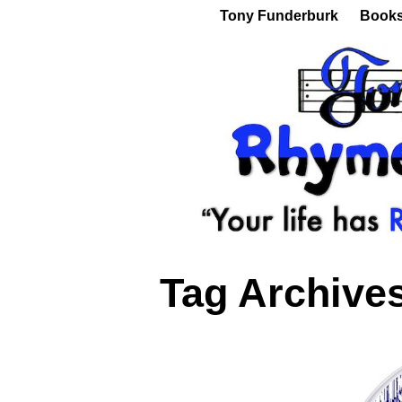
Tony Funderburk
Book
Tag Archive