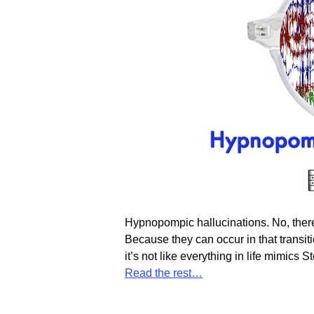
Hypnopompic hallucinations. No, there
Because they can occur in that transiti
it’s not like everything in life mimi
Read the rest…