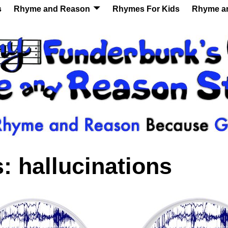
s
Rhyme and Reason
Rhymes For Kids
Rhyme a
s:
hallucinations