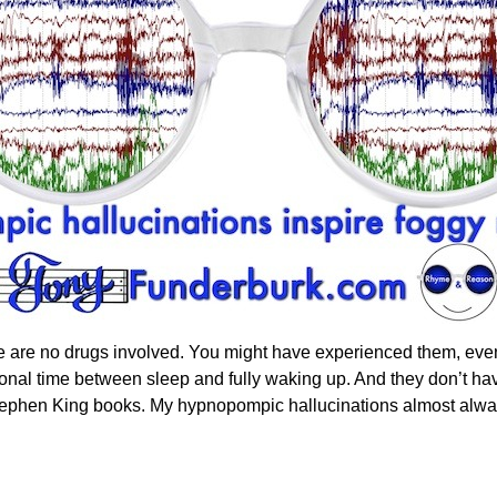
 are no drugs involved. You might have experienced them, even 
onal time between sleep and fully waking up. And they don’t have 
cs Stephen King books. My hypnopompic hallucinations almost alw