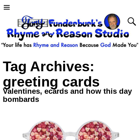
Tag Archives:
greeting cards
Valentines, ecards and how this day
bombards