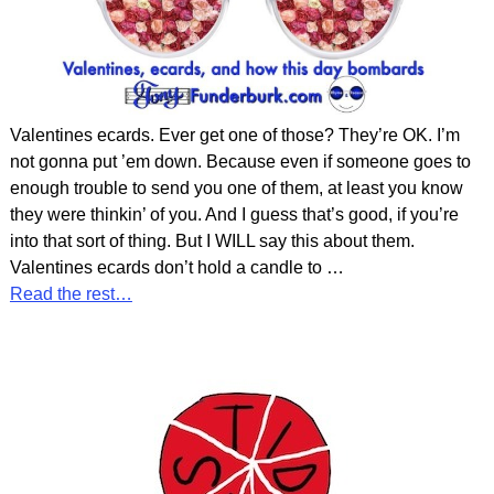
Valentines ecards. Ever get one of those? They’re OK. I’m
not gonna put ’em down. Because even if someone goes to
enough trouble to send you one of them, at least you know
they were thinkin’ of you. And I guess that’s good, if you’re
into that sort of thing. But I WILL say this about them.
Valentines ecards don’t hold a candle to
…
Read the rest…