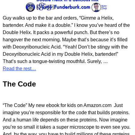
Guy walks up to the bar and orders, “Gimme a Helix,
bartender. And make it a double.” I know you’ve heard of the
Double Helix. It packs a powerful punch. But there’s no
hangover the next morning. Maybe that’s because it’s filled
with Deoxyribonucleic Acid. “Yeah! Don’t be stingy with the
Deoxyribonucleic Acid in my Double Helix, bartender!”
That’s such a tongue-twisting mouthful. Surely,
…
Read the rest…
The Code
“The Code” My new ebook for kids on Amazon.com Just
imagine you’re responsible for the code that builds proteins.
And a human life depends on these proteins. Now imagine
you’re so small it takes a super microscope to even see you.
And, by the way, you have to build millions of these proteins