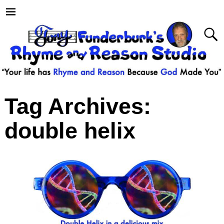
Tag Archives:
double helix