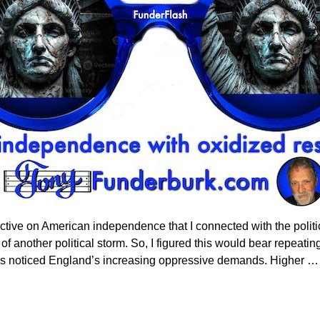
tive on American independence that I connected with the politic
of another political storm. So, I figured this would bear repeatin
00’s noticed England’s increasing oppressive demands. Higher
…