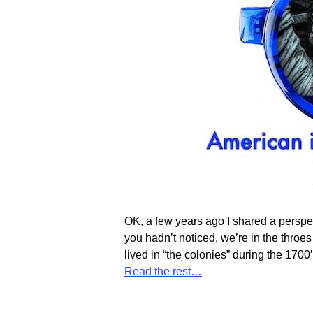
OK, a few years ago I shared a perspec
you hadn’t noticed, we’re in the throes 
lived in “the colonies” during the 17
Read the rest…