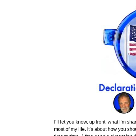
I’ll let you know, up front, what I’m s
most of my life. It’s about how you s