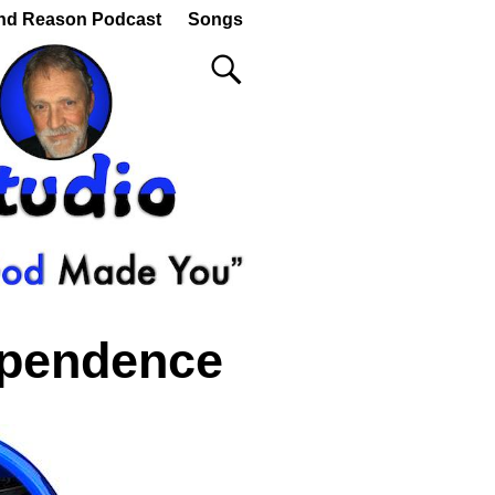
nd Reason Podcast
Songs
ependence