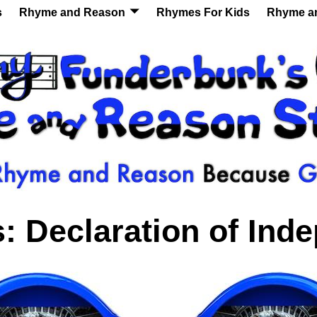
s
Rhyme and Reason
Rhymes For Kids
Rhyme a
s:
Declaration of Ind