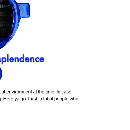
al environment at the time. In case
g. Here ya go. First, a lot of people who