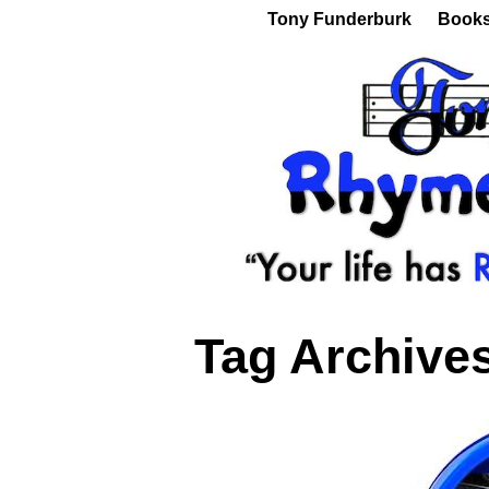
Tony Funderburk
Book
Tag Archive