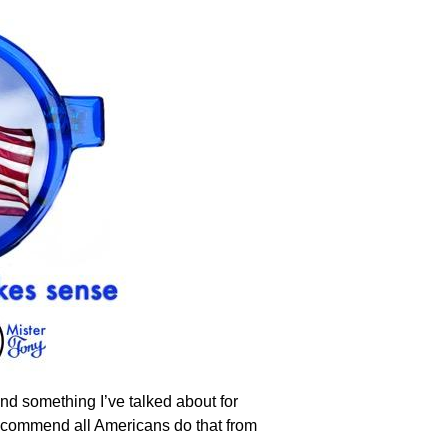
And something I’ve talked about for
 recommend all Americans do that from