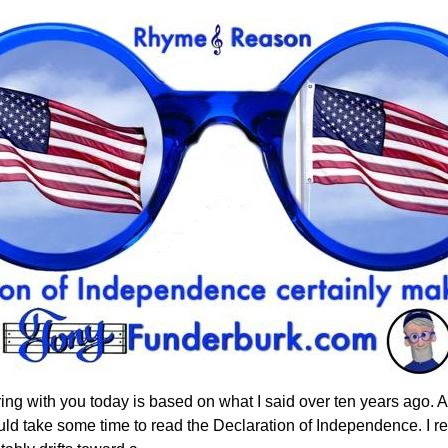
haring with you today is based on what I said over ten years ago. 
hould take some time to read the Declaration of Independence. I