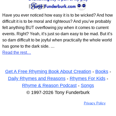
Have you ever noticed how easy it is to be wicked? And how
difficult it is to be moral and righteous? And you’ve probably
felt anything BUT overflowing joy when it comes to current
events. Right? Yeah, it’s just so darn easy to be mad. But it’s
so darn difficult to be joyful when practically the whole world
has gone to the dark side.
…
Read the rest…
Get A Free Rhyming Book About Creation
-
Books
-
Daily Rhymes and Reasons
-
Rhymes For Kids
-
Rhyme & Reason Podcast
-
Songs
© 1997-2026 Tony Funderburk
Privacy Policy