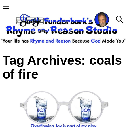
Tag Archives:
coals
of fire