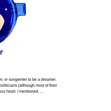
r, or songwriter to be a dreamer.
liticians (although most of their
your heart. I mentioned,
…