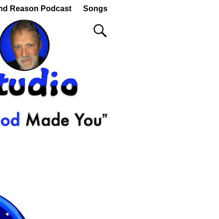
nd Reason Podcast
Songs