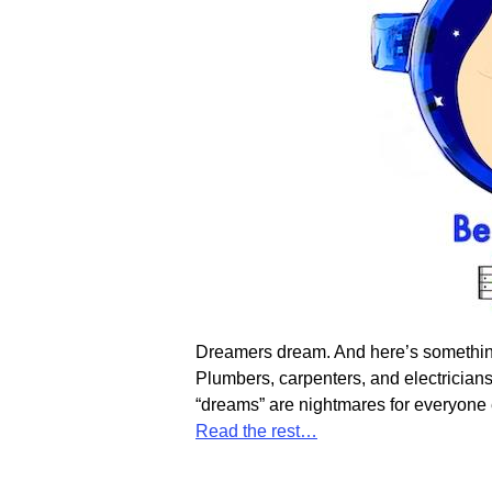
Dreamers dream. And here’s something t
Plumbers, carpenters, and electricians
“dreams” are nightmares for everyone e
Read the rest…