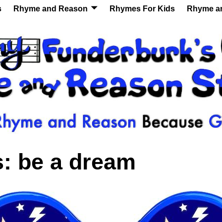
s
Rhyme and Reason
Rhymes For Kids
Rhyme a
s:
be a dream