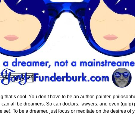
hat’s cool. You don’t have to be an author, painter, philosophe
 can all be dreamers. So can doctors, lawyers, and even (gulp) po
lse). To be a dreamer, just focus or meditate on the desires of 