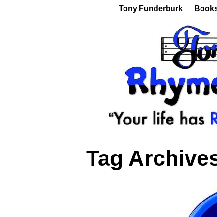
Tony Funderburk
Book
Tag Archive