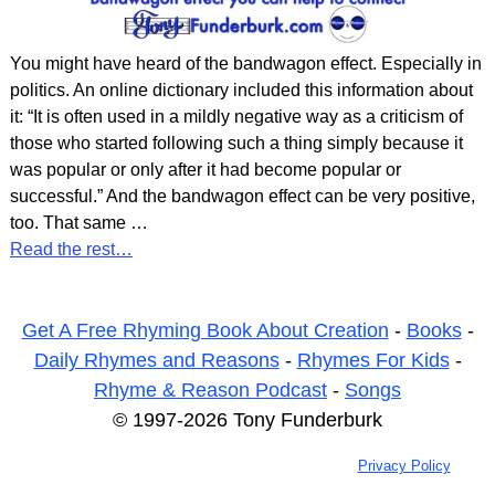
You might have heard of the bandwagon effect. Especially in
politics. An online dictionary included this information about
it: “It is often used in a mildly negative way as a criticism of
those who started following such a thing simply because it
was popular or only after it had become popular or
successful.” And the bandwagon effect can be very positive,
too. That same
…
Read the rest…
Get A Free Rhyming Book About Creation
-
Books
-
Daily Rhymes and Reasons
-
Rhymes For Kids
-
Rhyme & Reason Podcast
-
Songs
© 1997-2026 Tony Funderburk
Privacy Policy