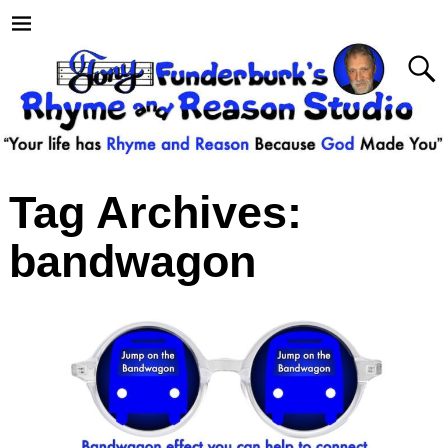
Tag Archives:
bandwagon