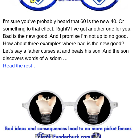
I’m sure you’ve probably heard that 60 is the new 40. Or
something to that effect. Right? I’ve got another one for you.
Bad is the new good. And I promise I’m not up to no good.
How about three examples where bad is the new good?
Let’s say a father curses at and beats his son. And the son
discovers words of wisdom
…
Read the rest…