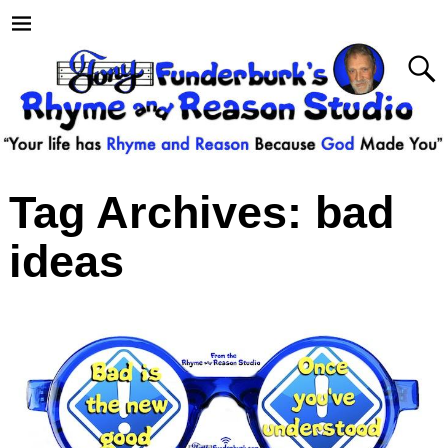
Tag Archives:
bad
ideas