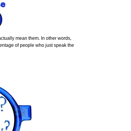
ctually mean them. In other words,
rcentage of people who just speak the