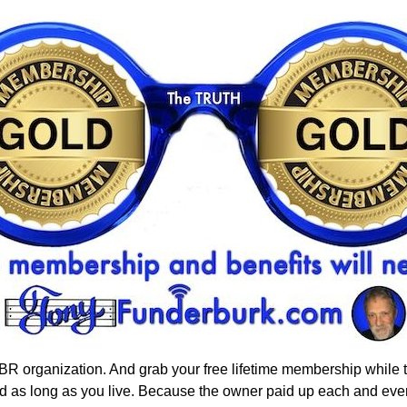
 organization. And grab your free lifetime membership while the
orld as long as you live. Because the owner paid up each and e