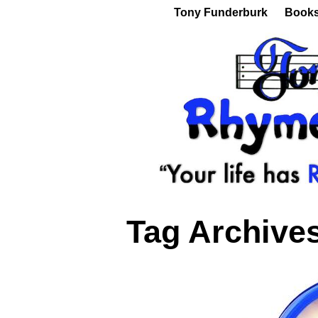
Tony Funderburk
Book
Tag Archive