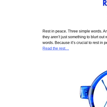
Rest in peace. Three simple words. An
they aren’t just something to blurt ou
words. Because it’s crucial to rest in
Read the rest…