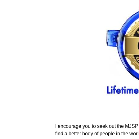
I encourage you to seek out the MJSPBR
find a better body of people in the w