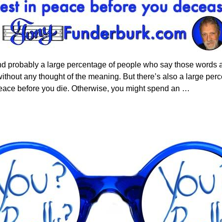
d probably a large percentage of people who say those words a
t without any thought of the meaning. But there’s also a large pe
 peace before you die. Otherwise, you might spend an
…