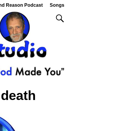
nd Reason Podcast
Songs
 death