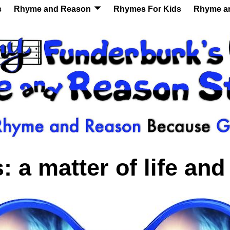
s
Rhyme and Reason
Rhymes For Kids
Rhyme a
s:
a matter of life and