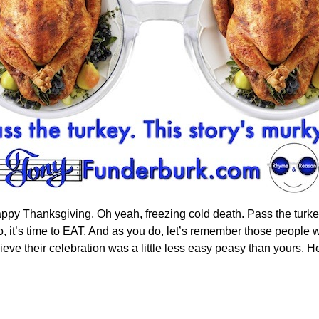
appy Thanksgiving. Oh yeah, freezing cold death. Pass the turke
 it’s time to EAT. And as you do, let’s remember those people w
lieve their celebration was a little less easy peasy than yours. He