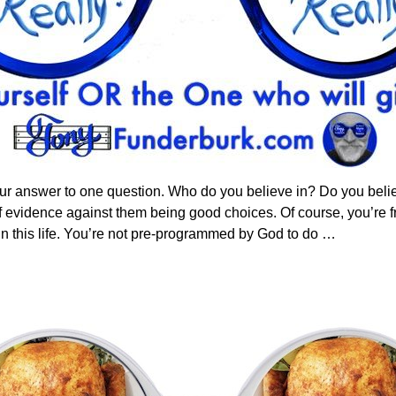
our answer to one question. Who do you believe in? Do you belie
 evidence against them being good choices. Of course, you’re fr
in this life. You’re not pre-programmed by God to do
…