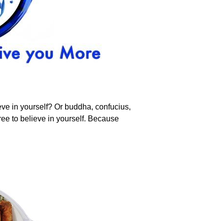
ve in yourself? Or buddha, confucius,
ee to believe in yourself. Because