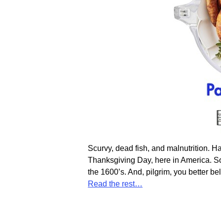
Scurvy, dead fish, and malnutrition. H
Thanksgiving Day, here in America. So,
the 1600’s. And, pilgrim, you better be
Read the rest…