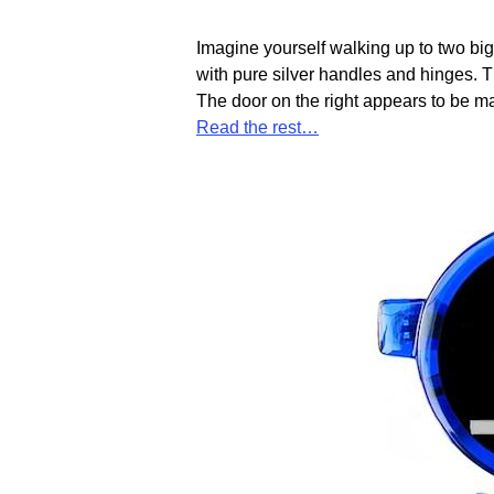
Imagine yourself walking up to two big 
with pure silver handles and hinges. T
The door on the right appears to be m
Read the rest…