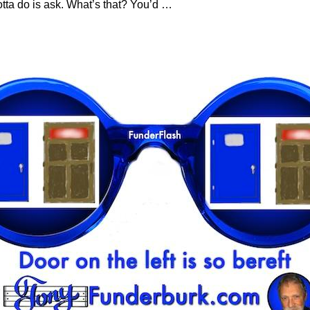
tta do is ask. What’s that? You’d
…