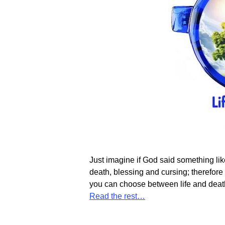
Just imagine if God said something like
death, blessing and cursing; therefor
you can choose between life and death.
Read the rest…