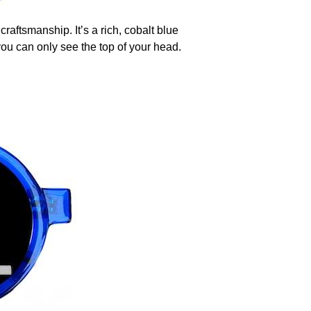
raftsmanship. It’s a rich, cobalt blue
you can only see the top of your head.