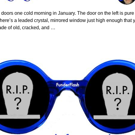
doors one cold morning in January. The door on the left is pure c
here’s a leaded crystal, mirrored window just high enough that 
ade of old, cracked, and
…