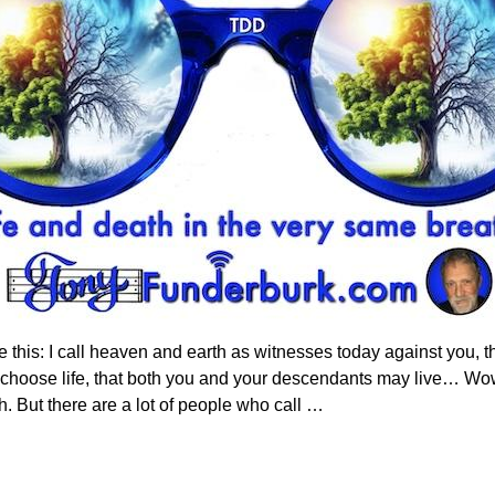
 this: I call heaven and earth as witnesses today against you, th
e choose life, that both you and your descendants may live… Wo
 But there are a lot of people who call
…