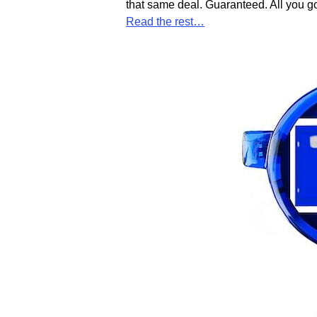
that same deal. Guaranteed. All you go
Read the rest…