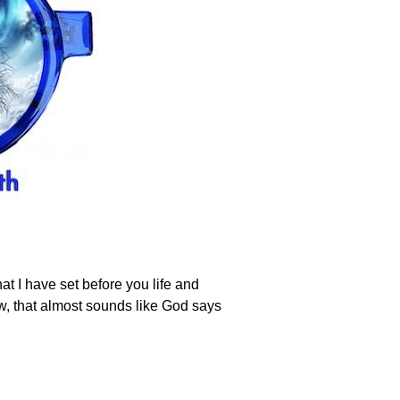
at I have set before you life and
w, that almost sounds like God says