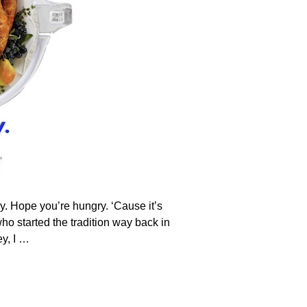
y. Hope you’re hungry. ‘Cause it’s
ho started the tradition way back in
y, I
…