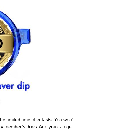
 limited time offer lasts. You won’t
very member’s dues. And you can get