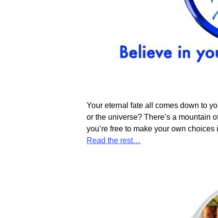
Your eternal fate all comes down to y
or the universe? There’s a mountain of
you’re free to make your own choices 
Read the rest…