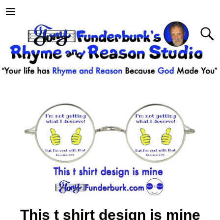
This t shirt design is mine