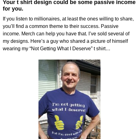
Your t shirt design could be some passive income
for you.
If you listen to millionaires, at least the ones willing to share,
you’ll find a common theme to their success. Passive
income. Merch can help you have that. I’ve sold several of
my designs. Here’s a guy who shared a picture of himself
wearing my “Not Getting What I Deserve” t shirt…