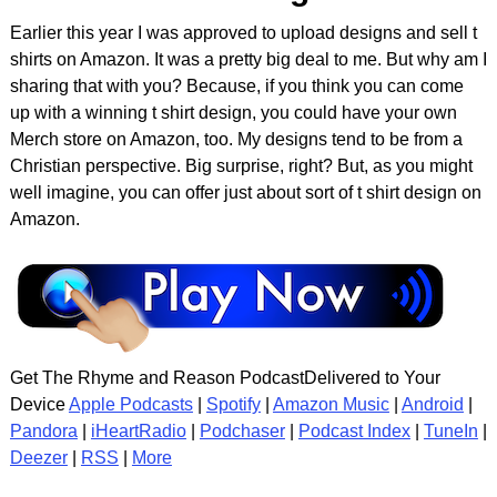
Earlier this year I was approved to upload designs and sell t
shirts on Amazon. It was a pretty big deal to me. But why am I
sharing that with you? Because, if you think you can come
up with a winning t shirt design, you could have your own
Merch store on Amazon, too. My designs tend to be from a
Christian perspective. Big surprise, right? But, as you might
well imagine, you can offer just about sort of t shirt design on
Amazon.
Get The Rhyme and Reason PodcastDelivered to Your
Device
Apple Podcasts
|
Spotify
|
Amazon Music
|
Android
|
Pandora
|
iHeartRadio
|
Podchaser
|
Podcast Index
|
TuneIn
|
Deezer
|
RSS
|
More