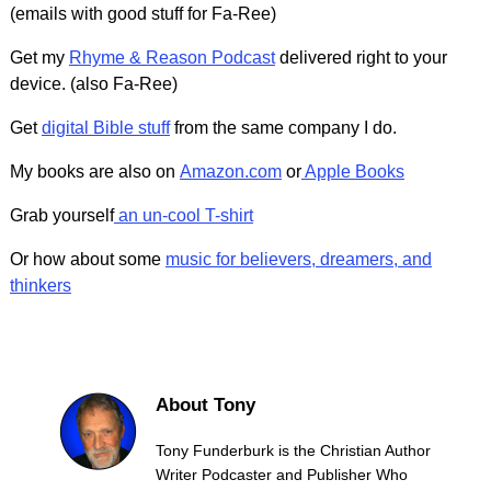
(emails with good stuff for Fa-Ree)
Get my
Rhyme & Reason Podcast
delivered right to your
device. (also Fa-Ree)
Get
digital Bible stuff
from the same company I do.
My books are also on
Amazon.com
or
Apple Books
Grab yourself
an un-cool T-shirt
Or how about some
music for believers, dreamers, and
thinkers
About Tony
Tony Funderburk is the Christian Author
Writer Podcaster and Publisher Who