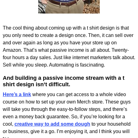
The cool thing about coming up with a t shirt design is that
you only need to create a design once. Then, it can sell over
and over again as long as you have your store up on
Amazon. That’s what passive income is all about. Twenty-
four hours a day sales. Just like internet marketers talk about.
Sell while you sleep. Automating is fascinating.
And building a passive income stream with a t
shirt design isn’t difficult.
Here’s a link
where you can get access to a whole video
course on how to set up your own Merch store. These guys
will take you through the easy-to-follow steps, and there’s
even a money back guarantee. So, if you’re looking for a
cool,
creative way to add some dough
to your household
or business, give it a go. I’m enjoying it, and I think you will