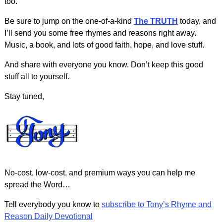
too.
Be sure to jump on the one-of-a-kind
The TRUTH
today, and
I’ll send you some free rhymes and reasons right away.
Music, a book, and lots of good faith, hope, and love stuff.
And share with everyone you know. Don’t keep this good
stuff all to yourself.
Stay tuned,
No-cost, low-cost, and premium ways you can help me
spread the Word…
Tell everybody you know to
subscribe to Tony’s Rhyme and
Reason Daily Devotional