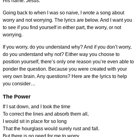
His name. Jesus.
Going back to when I was so naive, I wrote a song about
worry and not worrying. The lyrics are below. And I want you
to see if you find yourself in either part, the worry, or not
worrying.
If you worry, do you understand why? And if you don’t worry,
do you understand why not? Either way you choose to
position yourself, there’s only one reason you’re even able to
ponder the question. Because you were created with your
very own brain. Any questions? Here are the lyrics to help
you consider…
The Power
If I sat down, and I took the time
To correct the lines and absorb them all,
I would sit in place for so long
That the hourglass would surely rust and fall.
But there is no need for me to worry.