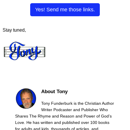
Yes! Send me those links.
Stay tuned,
About Tony
Tony Funderburk is the Christian Author
Writer Podcaster and Publisher Who
Shares The Rhyme and Reason and Power of God’s
Love. He has written and published over 100 books
for adults and kids, thousands of articles, and