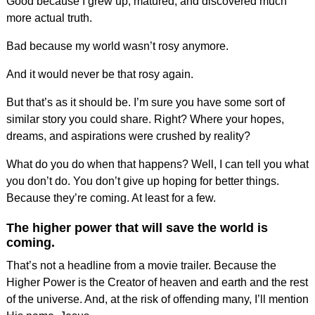
Good because I grew up, matured, and discovered much
more actual truth.
Bad because my world wasn’t rosy anymore.
And it would never be that rosy again.
But that’s as it should be. I’m sure you have some sort of
similar story you could share. Right? Where your hopes,
dreams, and aspirations were crushed by reality?
What do you do when that happens? Well, I can tell you what
you don’t do. You don’t give up hoping for better things.
Because they’re coming. At least for a few.
The higher power that will save the world is
coming.
That’s not a headline from a movie trailer. Because the
Higher Power is the Creator of heaven and earth and the rest
of the universe. And, at the risk of offending many, I’ll mention