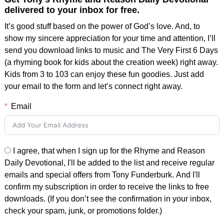
delivered to your inbox for free.
It’s good stuff based on the power of God’s love. And, to
show my sincere appreciation for your time and attention, I’ll
send you download links to music and The Very First 6 Days
(a rhyming book for kids about the creation week) right away.
Kids from 3 to 103 can enjoy these fun goodies. Just add
your email to the form and let’s connect right away.
Email
I agree, that when I sign up for the Rhyme and Reason
Daily Devotional, I'll be added to the list and receive regular
emails and special offers from Tony Funderburk. And I'll
confirm my subscription in order to receive the links to free
downloads. (If you don’t see the confirmation in your inbox,
check your spam, junk, or promotions folder.)