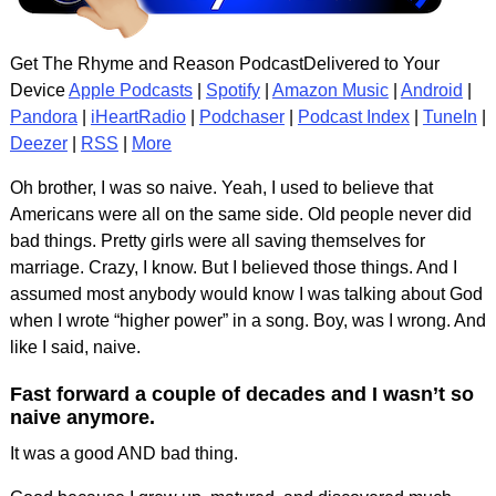
Get The Rhyme and Reason PodcastDelivered to Your
Device
Apple Podcasts
|
Spotify
|
Amazon Music
|
Android
|
Pandora
|
iHeartRadio
|
Podchaser
|
Podcast Index
|
TuneIn
|
Deezer
|
RSS
|
More
Oh brother, I was so naive. Yeah, I used to believe that
Americans were all on the same side. Old people never did
bad things. Pretty girls were all saving themselves for
marriage. Crazy, I know. But I believed those things. And I
assumed most anybody would know I was talking about God
when I wrote “higher power” in a song. Boy, was I wrong. And
like I said, naive.
Fast forward a couple of decades and I wasn’t so
naive anymore.
It was a good AND bad thing.