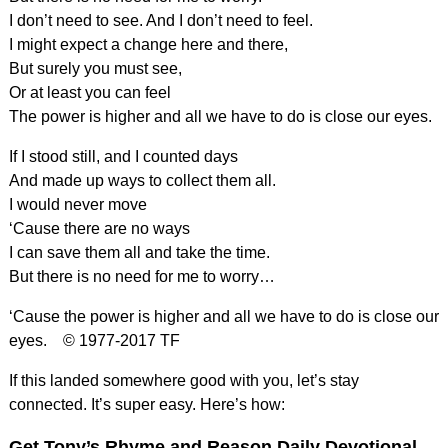
I don’t need to see. And I don’t need to feel.
I might expect a change here and there,
But surely you must see,
Or at least you can feel
The power is higher and all we have to do is close our eyes.
If I stood still, and I counted days
And made up ways to collect them all.
I would never move
‘Cause there are no ways
I can save them all and take the time.
But there is no need for me to worry…
‘Cause the power is higher and all we have to do is close our
eyes. © 1977-2017 TF
If this landed somewhere good with you, let’s stay
connected. It’s super easy. Here’s how:
Get Tony’s Rhyme and Reason Daily Devotional