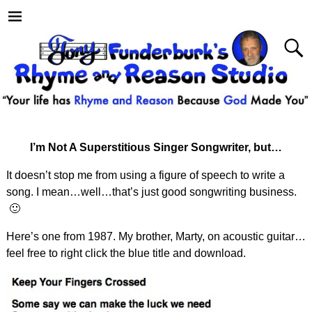
I’m Not A Superstitious Singer Songwriter, but…
It doesn’t stop me from using a figure of speech to write a
song. I mean…well…that’s just good songwriting business.
🙂
Here’s one from 1987. My brother, Marty, on acoustic guitar…
feel free to right click the blue title and download.