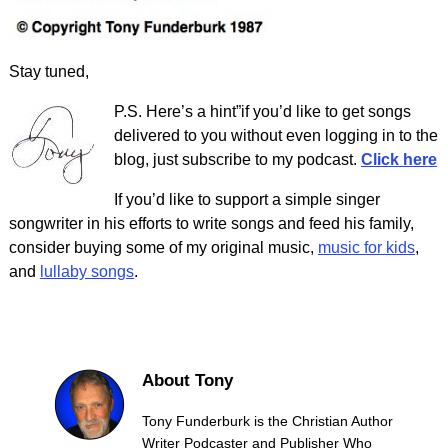
Stay tuned,
P.S. Here’s a hint”if you’d like to get songs
delivered to you without even logging in to the
blog, just subscribe to my podcast.
Click here
If you’d like to support a simple singer
songwriter in his efforts to write songs and feed his family,
consider buying some of my original music,
music for kids
,
and
lullaby songs
.
About Tony
Tony Funderburk is the Christian Author
Writer Podcaster and Publisher Who