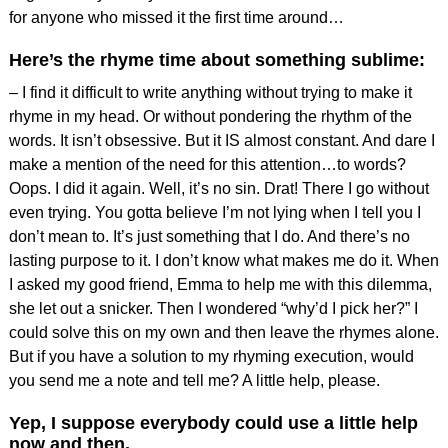
for anyone who missed it the first time around…
Here’s the rhyme time about something sublime:
– I find it difficult to write anything without trying to make it
rhyme in my head. Or without pondering the rhythm of the
words. It isn’t obsessive. But it IS almost constant. And dare I
make a mention of the need for this attention…to words?
Oops. I did it again. Well, it’s no sin. Drat! There I go without
even trying. You gotta believe I’m not lying when I tell you I
don’t mean to. It’s just something that I do. And there’s no
lasting purpose to it. I don’t know what makes me do it. When
I asked my good friend, Emma to help me with this dilemma,
she let out a snicker. Then I wondered “why’d I pick her?” I
could solve this on my own and then leave the rhymes alone.
But if you have a solution to my rhyming execution, would
you send me a note and tell me? A little help, please.
Yep, I suppose everybody could use a little help
now and then.