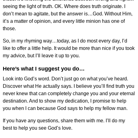
seeing the light of truth. OK. Where does truth originate. I
don’t mean to agitate, but the answer is…God. Without Him,
it’s a matter of opinion, and every little minion has one of
those.
So, in my rhyming way…today, as I do most every day, I’d
like to offer a little help. It would be more than nice if you took
my advice, but I’ll leave it up to you.
Here’s what I suggest you do…
Look into God’s word. Don’t just go on what you’ve heard.
Discover what He actually says. I believe you’ll find truth you
never knew that can completely change you and your eternal
destination. And to show my dedication, I promise to help
you when I can because God says to help my fellow man.
If you have any questions, share them with me. I’ll do my
best to help you see God’s love.