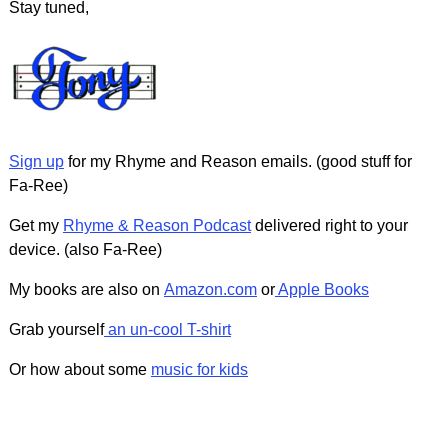
Stay tuned,
Sign up
for my Rhyme and Reason emails. (good stuff for
Fa-Ree)
Get my
Rhyme & Reason Podcast
delivered right to your
device. (also Fa-Ree)
My books are also on
Amazon.com
or
Apple Books
Grab yourself
an un-cool T-shirt
Or how about some
music for kids