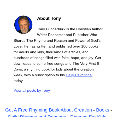
About Tony
Tony Funderburk is the Christian Author
Writer Podcaster and Publisher Who
Shares The Rhyme and Reason and Power of God’s
Love. He has written and published over 100 books
for adults and kids, thousands of articles, and
hundreds of songs filled with faith, hope, and joy. Get
downloads to some free songs and The Very First 6
Days, a rhyming book for kids about the creation
week, with a subscription to his
Daily Devotional
today.
View all posts by
Tony
Get A Free Rhyming Book About Creation
-
Books
-