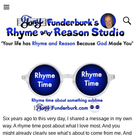
Six years ago to this very day, I shared a message in my own
way. A rhyme time post about what I love most. And you
might already clearly see what’s about to come from me. And