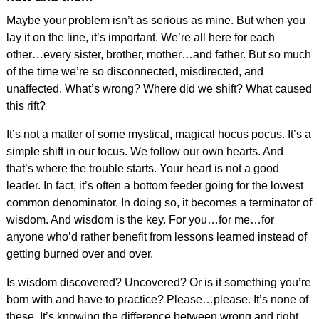
Maybe your problem isn’t as serious as mine. But when you
lay it on the line, it’s important. We’re all here for each
other…every sister, brother, mother…and father. But so much
of the time we’re so disconnected, misdirected, and
unaffected. What’s wrong? Where did we shift? What caused
this rift?
It’s not a matter of some mystical, magical hocus pocus. It’s a
simple shift in our focus. We follow our own hearts. And
that’s where the trouble starts. Your heart is not a good
leader. In fact, it’s often a bottom feeder going for the lowest
common denominator. In doing so, it becomes a terminator of
wisdom. And wisdom is the key. For you…for me…for
anyone who’d rather benefit from lessons learned instead of
getting burned over and over.
Is wisdom discovered? Uncovered? Or is it something you’re
born with and have to practice? Please…please. It’s none of
these. It’s knowing the difference between wrong and right…