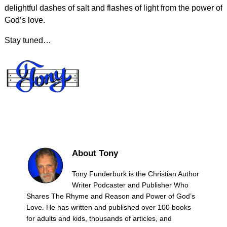
delightful dashes of salt and flashes of light from the power of
God’s love.
Stay tuned…
About Tony
Tony Funderburk is the Christian Author
Writer Podcaster and Publisher Who
Shares The Rhyme and Reason and Power of God’s
Love. He has written and published over 100 books
for adults and kids, thousands of articles, and