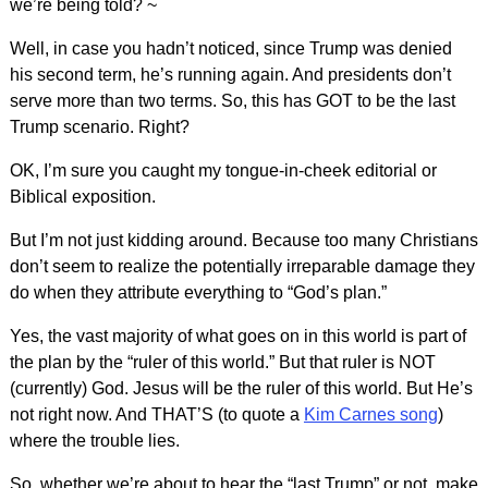
we’re being told? ~
Well, in case you hadn’t noticed, since Trump was denied
his second term, he’s running again. And presidents don’t
serve more than two terms. So, this has GOT to be the last
Trump scenario. Right?
OK, I’m sure you caught my tongue-in-cheek editorial or
Biblical exposition.
But I’m not just kidding around. Because too many Christians
don’t seem to realize the potentially irreparable damage they
do when they attribute everything to “God’s plan.”
Yes, the vast majority of what goes on in this world is part of
the plan by the “ruler of this world.” But that ruler is NOT
(currently) God. Jesus will be the ruler of this world. But He’s
not right now. And THAT’S (to quote a
Kim Carnes song
)
where the trouble lies.
So, whether we’re about to hear the “last Trump” or not, make