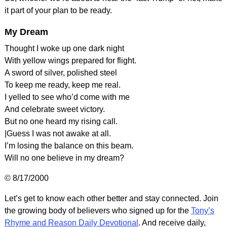
it part of your plan to be ready.
My Dream
Thought I woke up one dark night
With yellow wings prepared for flight.
A sword of silver, polished steel
To keep me ready, keep me real.
I yelled to see who’d come with me
And celebrate sweet victory.
But no one heard my rising call.
|Guess I was not awake at all.
I’m losing the balance on this beam.
Will no one believe in my dream?
© 8/17/2000
Let’s get to know each other better and stay connected. Join
the growing body of believers who signed up for the
Tony’s
Rhyme and Reason Daily Devotional
. And receive daily,