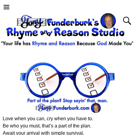
Love when you can, cry when you have to.
Be who you must, that’s a part of the plan.
Await your arrival with simple survival.