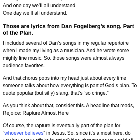
And one day we’ll all understand.
One day we’ll all understand.
Those are lyrics from Dan Fogelberg’s song, Part
of the Plan.
I included several of Dan’s songs in my regular repertoire
when I made my living as a musician. And he wrote some
mighty fine music. So, those songs were almost always
audience favorites.
And that chorus pops into my head just about every time
someone talks about how everything is part of God’s plan. To
quote popular (but silly) slang, that’s “so cringe.”
As you think about that, consider this. A headline that reads,
Rejoice: Rapture Almost Here
Of course, the rapture is eventually part of the plan for
“
whoever believes
” in Jesus. So, since it’s almost here, do