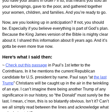
you have your affairs in order? If so, that means you sold all
your belongings, gave to the poor, and gathered together
your women, children, and families. And you’re ready to go.
Now, are you looking up in anticipation? If not, you should
be. Especially if you believe everything is part of God’s plan.
Because the King James version of the Bible is mighty clear
about it. I shared this information about 8 years ago. And it’s
gotta be even more true now.
Here’s what I said then:
~
Check out this passage
in Paul’s 1st letter to the
Corinthians. In it he mentions the current Republican
candidate for U.S. president by name. Paul says “at
the last
Trump
” Christians will be caught up in the air in the twinkling
of an eye. I can’t imagine there being another Trump of any
significance in our history, so “the Donald” must surely be the
last. I mean, c’mon, this is so blatantly obvious. Isn’t it? Can’t
we all simply read between the lines and acknowledge what