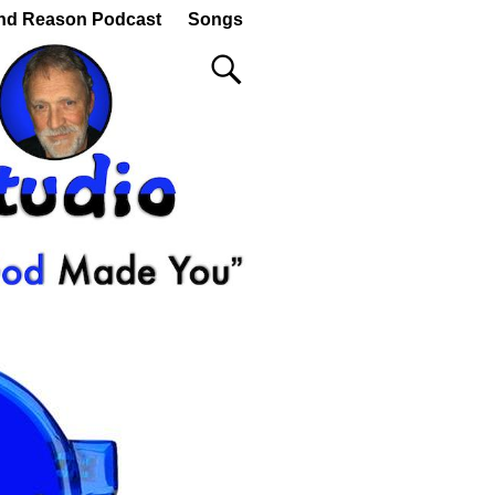
nd Reason Podcast
Songs