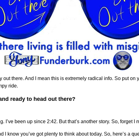
 out there. And I mean this is extremely radical info. So put on 
mpy ride.
and ready to head out there?
g. I’ve been up since 2:42. But that’s another story. So, forget I 
 I know you’ve got plenty to think about today. So, here’s a qu