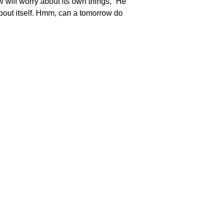
 will worry about its own things,” He
y about itself. Hmm, can a tomorrow do