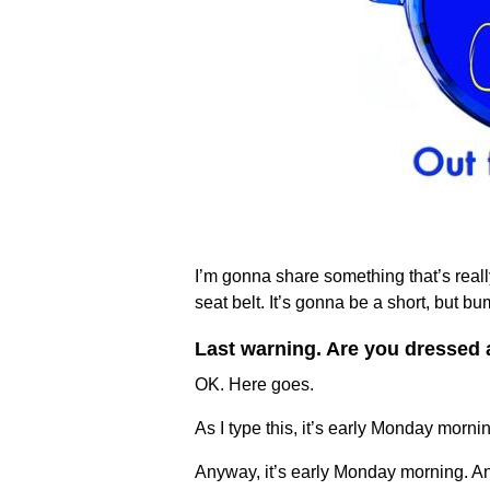
I’m gonna share something that’s really
seat belt. It’s gonna be a short, but bu
Last warning. Are you dressed 
OK. Here goes.
As I type this, it’s early Monday mornin
Anyway, it’s early Monday morning. And