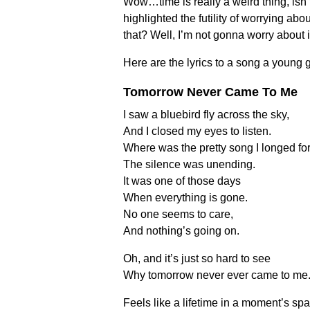
Wow…time is really a weird thing, isn
highlighted the futility of worrying abo
that? Well, I’m not gonna worry about
Here are the lyrics to a song a young 
Tomorrow Never Came To Me
I saw a bluebird fly across the sky,
And I closed my eyes to listen.
Where was the pretty song I longed fo
The silence was unending.
It was one of those days
When everything is gone.
No one seems to care,
And nothing’s going on.
Oh, and it’s just so hard to see
Why tomorrow never ever came to me
Feels like a lifetime in a moment’s sp