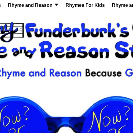
s
Rhyme and Reason
Rhymes For Kids
Rhyme a