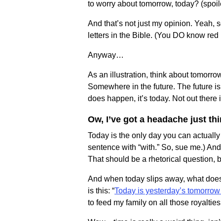
to worry about tomorrow, today? (spoiler
And that’s not just my opinion. Yeah, 
letters in the Bible. (You DO know red l
Anyway…
As an illustration, think about tomorro
Somewhere in the future. The future is
does happen, it’s today. Not out there i
Ow, I’ve got a headache just t
Today is the only day you can actually
sentence with “with.” So, sue me.) And
That should be a rhetorical question, b
And when today slips away, what does
is this: “
Today is yesterday’s tomorrow
to feed my family on all those royalties