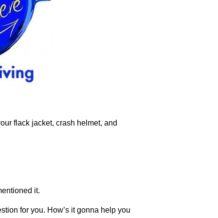
your flack jacket, crash helmet, and
mentioned it.
estion for you. How’s it gonna help you