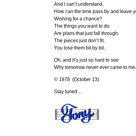
And I can’t understand.
How can the time pass by and leave y
Wishing for a chance?
The things you want to do
Are plans that just fall through.
The pieces just don’t fit.
You lose them bit by bit.
Oh, and it’s just so hard to see
Why tomorrow never ever came to me
© 1978 (October 13)
Stay tuned…