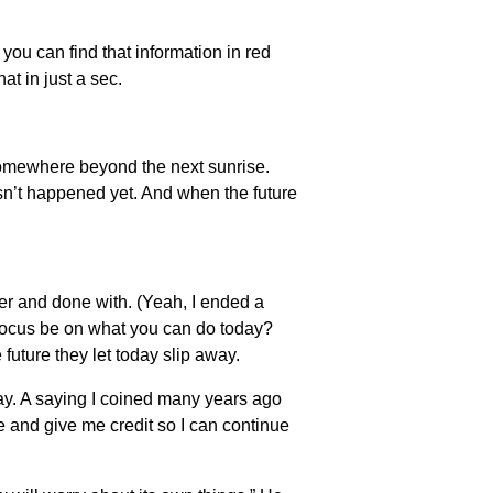
you can find that information in red
at in just a sec.
” Somewhere beyond the next sunrise.
asn’t happened yet. And when the future
ver and done with. (Yeah, I ended a
r focus be on what you can do today?
 future they let today slip away.
y. A saying I coined many years ago
re and give me credit so I can continue