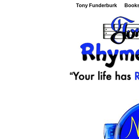
Tony Funderburk
Book