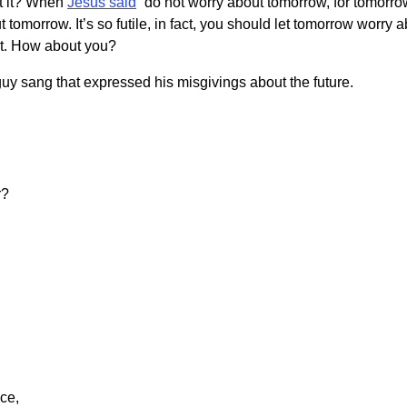
’t it? When
Jesus said
“do not worry about tomorrow, for tomorrow
ut tomorrow. It’s so futile, in fact, you should let tomorrow worr
 it. How about you?
guy sang that expressed his misgivings about the future.
r?
.
ace,