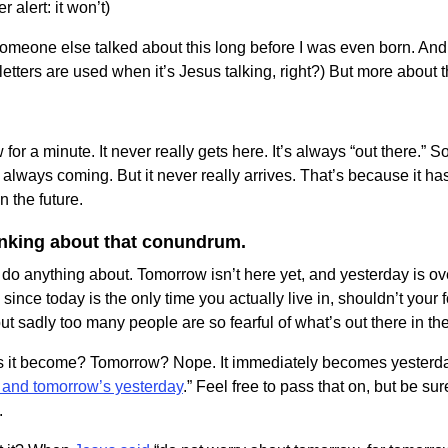
 alert: it won’t)
someone else talked about this long before I was even born. And 
etters are used when it’s Jesus talking, right?) But more about th
w for a minute. It never really gets here. It’s always “out there.
 always coming. But it never really arrives. That’s because it h
n the future.
hinking about that conundrum.
 do anything about. Tomorrow isn’t here yet, and yesterday is o
 since today is the only time you actually live in, shouldn’t you
ut sadly too many people are so fearful of what’s out there in the
 it become? Tomorrow? Nope. It immediately becomes yesterda
 and tomorrow’s yesterday
.” Feel free to pass that on, but be su
.