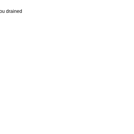
ou drained
.