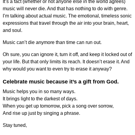
It’s a fact (whether or not anyone else in the world agrees)
music will never die. And that has nothing to do with genre.
I’m talking about actual music. The emotional, timeless sonic
expressions that travel through the air into your brain, heart,
and soul.
Music can’t die anymore than time can run out.
Oh sure, you can ignore it, turn it off, and keep it locked out of
your life. But that only limits its reach. It doesn’t erase it. And
why would you want to even try to erase it anyway?
Celebrate music because it’s a gift from God.
Music helps you in so many ways.
It brings light to the darkest of days.
When you get up tomorrow, pick a song over sorrow,
And rise up just by singing a phrase.
Stay tuned,