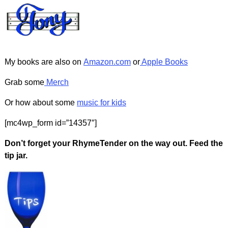
My books are also on
Amazon.com
or
Apple Books
Grab some
Merch
Or how about some
music for kids
[mc4wp_form id=”14357″]
Don’t forget your RhymeTender on the way out. Feed the
tip jar.