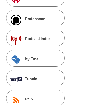
Podchaser
Podcast Index
by Email
TuneIn
RSS