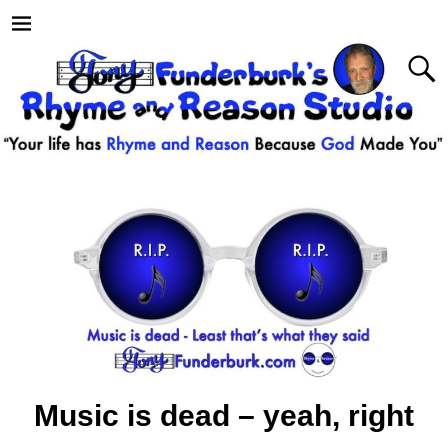
Music is dead – yeah, right