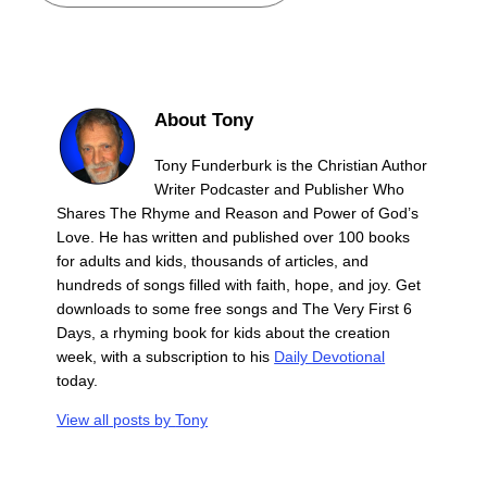
About Tony
Tony Funderburk is the Christian Author
Writer Podcaster and Publisher Who
Shares The Rhyme and Reason and Power of God’s
Love. He has written and published over 100 books
for adults and kids, thousands of articles, and
hundreds of songs filled with faith, hope, and joy. Get
downloads to some free songs and The Very First 6
Days, a rhyming book for kids about the creation
week, with a subscription to his
Daily Devotional
today.
View all posts by
Tony