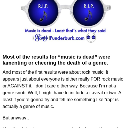
Most of the results for “music is dead” were
lamenting or cheering the death of a genre.
And most of the first results were about rock music. It
appears just about everyone is either really FOR rock music
or AGAINST it. I don’t care either way. Because I’m not a
genre snob. Well, I might have to include a caveat or two. At
least if you’re gonna try and tell me something like “rap” is
actually a genre of music.
But anyway…