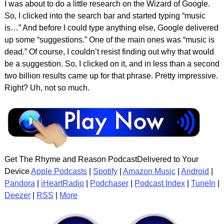
I was about to do a little research on the Wizard of Google.
So, I clicked into the search bar and started typing “music
is…” And before I could type anything else, Google delivered
up some “suggestions.” One of the main ones was “music is
dead.” Of course, I couldn’t resist finding out why that would
be a suggestion. So, I clicked on it, and in less than a second
two billion results came up for that phrase. Pretty impressive.
Right? Uh, not so much.
Get The Rhyme and Reason PodcastDelivered to Your
Device
Apple Podcasts
|
Spotify
|
Amazon Music
|
Android
|
Pandora
|
iHeartRadio
|
Podchaser
|
Podcast Index
|
TuneIn
|
Deezer
|
RSS
|
More