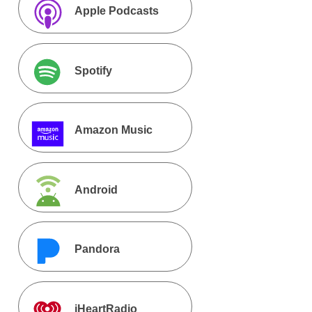
Apple Podcasts
Spotify
Amazon Music
Android
Pandora
iHeartRadio