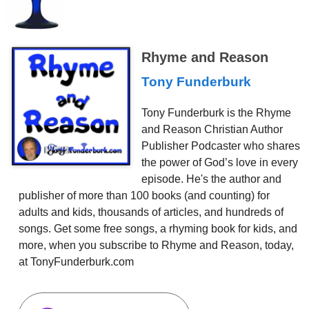
Rhyme and Reason
Tony Funderburk
Tony Funderburk is the Rhyme
and Reason Christian Author
Publisher Podcaster who shares
the power of God’s love in every
episode. He's the author and
publisher of more than 100 books (and counting) for
adults and kids, thousands of articles, and hundreds of
songs. Get some free songs, a rhyming book for kids, and
more, when you subscribe to Rhyme and Reason, today,
at TonyFunderburk.com