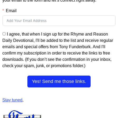
your email to the form and let’s connect right away.
Email
I agree, that when I sign up for the Rhyme and Reason
Daily Devotional, I'll be added to the list and receive regular
emails and special offers from Tony Funderburk. And I'll
confirm my subscription in order to receive the links to free
downloads. (If you don’t see the confirmation in your inbox,
check your spam, junk, or promotions folder.)
Yes! Send me those links.
Stay tuned
,