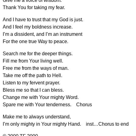
Give me a voice of wisdom.
Thank You for taking my fear.
And I have to trust that my God is just.
And I feel my boldness increase.
I’m a dissident, and I’m an instrument
For the one true Way to peace.
Search me for the deeper things.
Fill me from Your living well.
Free me from the ways of man.
Take me off the path to Hell.
Listen to my fervent prayer.
Bless me so that I can bless.
Change me with Your mighty Word.
Spare me with Your tenderness. Chorus
Make me to always understand,
I’m only mighty in Your mighty Hand. inst…Chorus to end