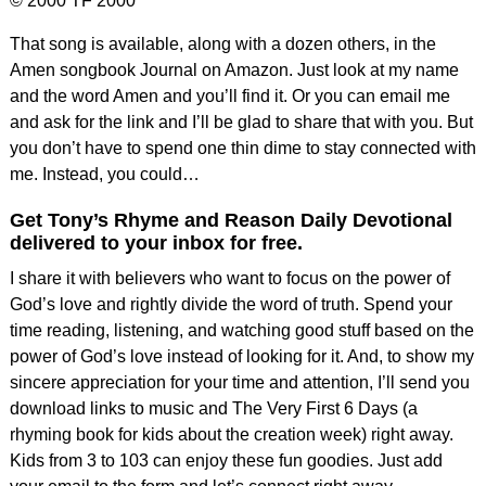
© 2000 TF 2000
That song is available, along with a dozen others, in the
Amen songbook Journal on Amazon. Just look at my name
and the word Amen and you’ll find it. Or you can email me
and ask for the link and I’ll be glad to share that with you. But
you don’t have to spend one thin dime to stay connected with
me. Instead, you could…
Get Tony’s Rhyme and Reason Daily Devotional
delivered to your inbox for free.
I share it with believers who want to focus on the power of
God’s love and rightly divide the word of truth. Spend your
time reading, listening, and watching good stuff based on the
power of God’s love instead of looking for it. And, to show my
sincere appreciation for your time and attention, I’ll send you
download links to music and The Very First 6 Days (a
rhyming book for kids about the creation week) right away.
Kids from 3 to 103 can enjoy these fun goodies. Just add