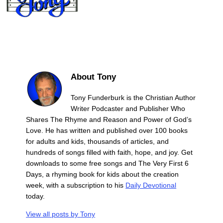
About Tony
Tony Funderburk is the Christian Author
Writer Podcaster and Publisher Who
Shares The Rhyme and Reason and Power of God’s
Love. He has written and published over 100 books
for adults and kids, thousands of articles, and
hundreds of songs filled with faith, hope, and joy. Get
downloads to some free songs and The Very First 6
Days, a rhyming book for kids about the creation
week, with a subscription to his
Daily Devotional
today.
View all posts by
Tony