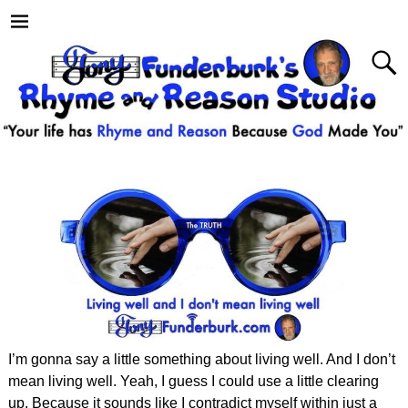
I’m gonna say a little something about living well. And I don’t
mean living well. Yeah, I guess I could use a little clearing
up. Because it sounds like I contradict myself within just a