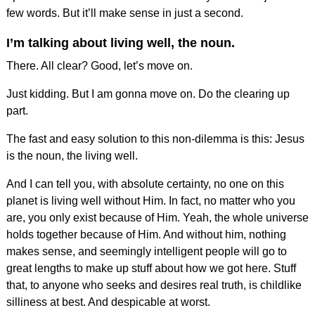
few words. But it’ll make sense in just a second.
I’m talking about living well, the noun.
There. All clear? Good, let’s move on.
Just kidding. But I am gonna move on. Do the clearing up
part.
The fast and easy solution to this non-dilemma is this: Jesus
is the noun, the living well.
And I can tell you, with absolute certainty, no one on this
planet is living well without Him. In fact, no matter who you
are, you only exist because of Him. Yeah, the whole universe
holds together because of Him. And without him, nothing
makes sense, and seemingly intelligent people will go to
great lengths to make up stuff about how we got here. Stuff
that, to anyone who seeks and desires real truth, is childlike
silliness at best. And despicable at worst.