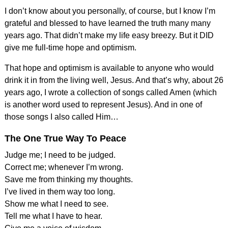
I don’t know about you personally, of course, but I know I’m
grateful and blessed to have learned the truth many many
years ago. That didn’t make my life easy breezy. But it DID
give me full-time hope and optimism.
That hope and optimism is available to anyone who would
drink it in from the living well, Jesus. And that’s why, about 26
years ago, I wrote a collection of songs called Amen (which
is another word used to represent Jesus). And in one of
those songs I also called Him…
The One True Way To Peace
Judge me; I need to be judged.
Correct me; whenever I’m wrong.
Save me from thinking my thoughts.
I’ve lived in them way too long.
Show me what I need to see.
Tell me what I have to hear.